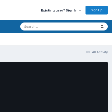
Sign Up
Existing user? Sign In
All Activity