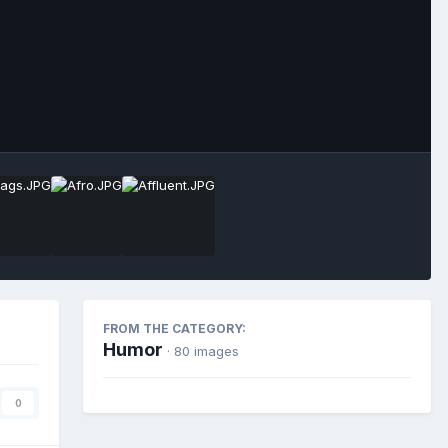
Image Tools
FROM THE CATEGORY:
Humor
· 80 images
0