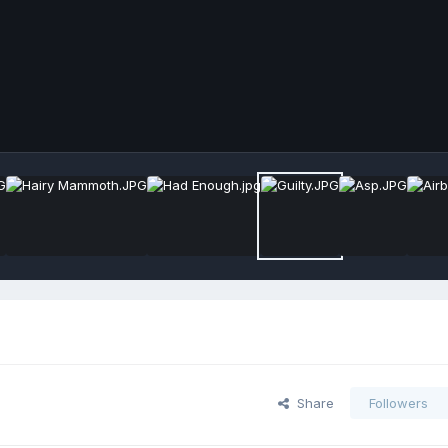
Share
Followers