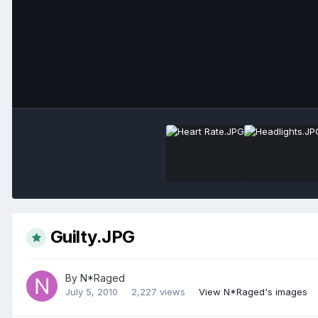
Guilty.JPG
By
N*Raged
July 5, 2010
2,227 views
View N*Raged's images