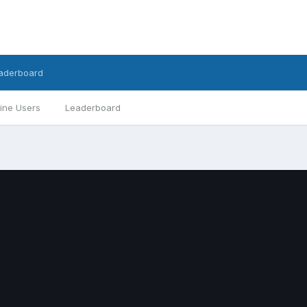
aderboard
ine Users
Leaderboard