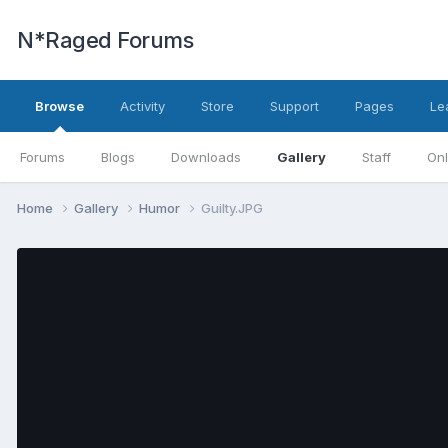
N*Raged Forums
Browse
Activity
Store
Support
Pages
Le
Forums
Blogs
Downloads
Gallery
Staff
Onl
Home
Gallery
Humor
Guilty.JPG