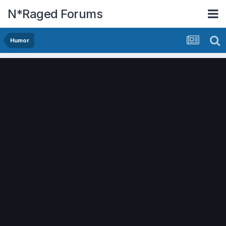
N*Raged Forums
Humor