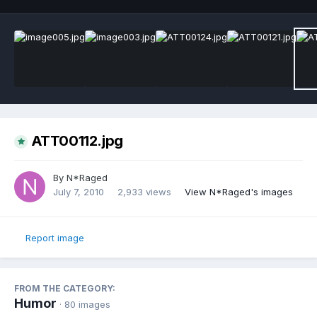
ATT00112.jpg
By
N*Raged
July 7, 2010
2,933 views
View N*Raged's images
Report image
FROM THE CATEGORY:
Humor
· 80 images