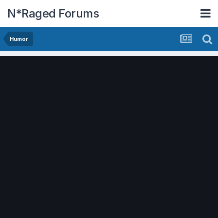
N*Raged Forums
Humor