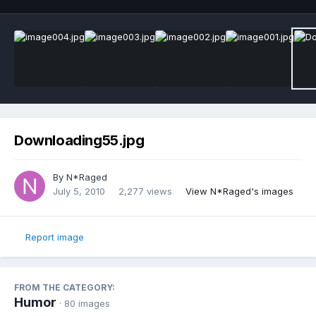
Downloading55.jpg
By
N*Raged
July 5, 2010
2,277 views
View N*Raged's images
Report image
FROM THE CATEGORY:
Humor
· 80 images