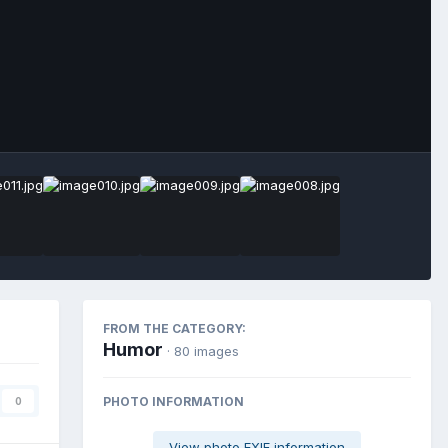
Image Tools
FROM THE CATEGORY:
Humor
· 80 images
PHOTO INFORMATION
0
View photo EXIF information