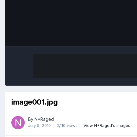
image001.jpg
By
N*Raged
July 5, 2010
2,110 views
View N*Raged's images