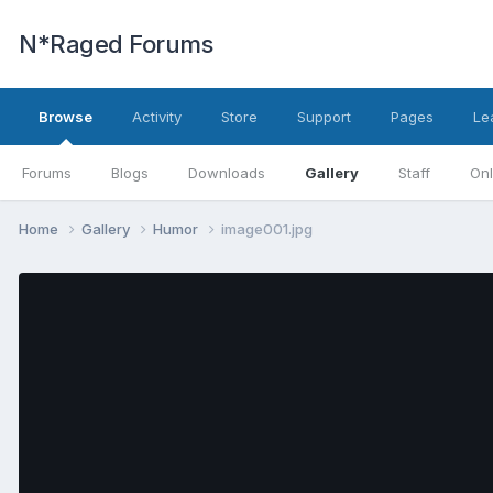
N*Raged Forums
Browse
Activity
Store
Support
Pages
Le
Forums
Blogs
Downloads
Gallery
Staff
Onl
Home
Gallery
Humor
image001.jpg