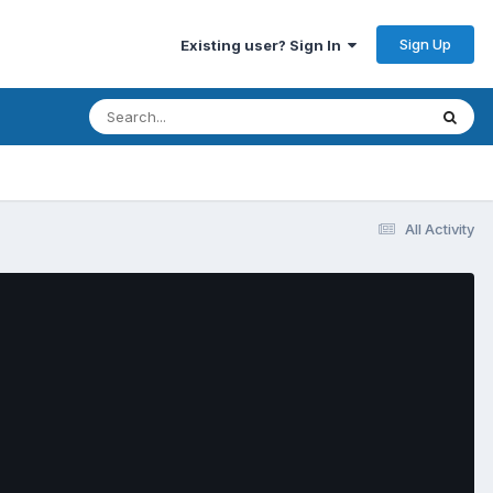
Sign Up
Existing user? Sign In
All Activity