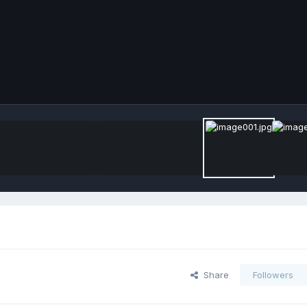
Share
Followers