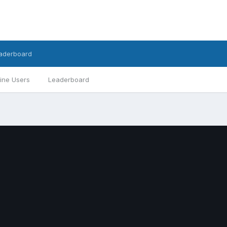
aderboard
ine Users
Leaderboard