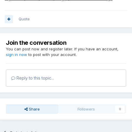
Quote
Join the conversation
You can post now and register later. If you have an account,
sign in now
to post with your account.
Reply to this topic...
Share
Followers
0