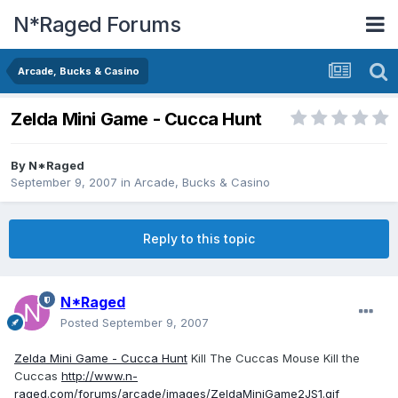
N*Raged Forums
Arcade, Bucks & Casino
Zelda Mini Game - Cucca Hunt
By
N*Raged
September 9, 2007
in
Arcade, Bucks & Casino
Reply to this topic
N*Raged
Posted
September 9, 2007
Zelda Mini Game - Cucca Hunt
Kill The Cuccas Mouse Kill the
Cuccas
http://www.n-
raged.com/forums/arcade/images/ZeldaMiniGame2JS1.gif