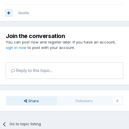
Quote
Join the conversation
You can post now and register later. If you have an account,
sign in now
to post with your account.
Reply to this topic...
Share
Followers
0
Go to topic listing