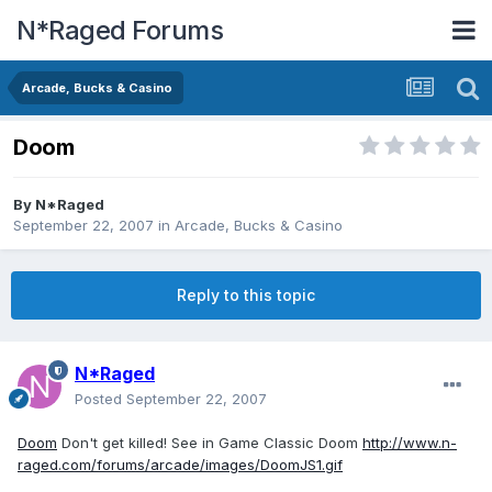
N*Raged Forums
Arcade, Bucks & Casino
Doom
By
N*Raged
September 22, 2007
in
Arcade, Bucks & Casino
Reply to this topic
N*Raged
Posted
September 22, 2007
Doom
Don't get killed! See in Game Classic Doom
http://www.n-
raged.com/forums/arcade/images/DoomJS1.gif