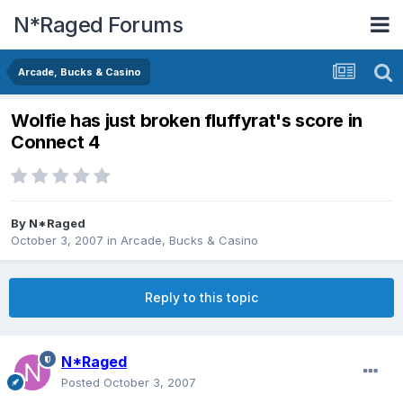
N*Raged Forums
Arcade, Bucks & Casino
Wolfie has just broken fluffyrat's score in
Connect 4
By
N*Raged
October 3, 2007
in
Arcade, Bucks & Casino
Reply to this topic
N*Raged
Posted
October 3, 2007