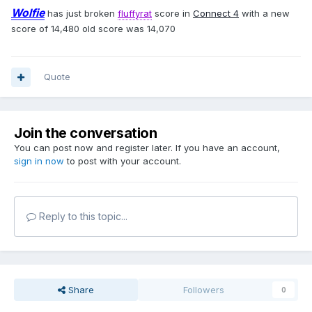
Wolfie
has just broken
fluffyrat
score in
Connect 4
with a new
score of 14,480 old score was 14,070
Quote
Join the conversation
You can post now and register later. If you have an account,
sign in now
to post with your account.
Reply to this topic...
Share
Followers
0