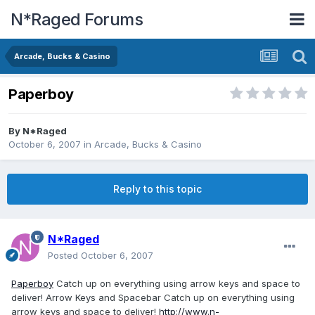
N*Raged Forums
Arcade, Bucks & Casino
Paperboy
By
N*Raged
October 6, 2007
in
Arcade, Bucks & Casino
Reply to this topic
N*Raged
Posted
October 6, 2007
Paperboy
Catch up on everything using arrow keys and space to
deliver! Arrow Keys and Spacebar Catch up on everything using
arrow keys and space to deliver!
http://www.n-