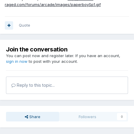
raged.com/forums/arcade/images/paperboySp1.gif
Quote
Join the conversation
You can post now and register later. If you have an account,
sign in now
to post with your account.
Reply to this topic...
Share
Followers
0