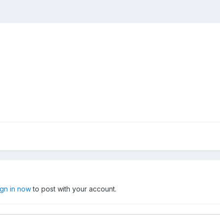
ign in now
to post with your account.