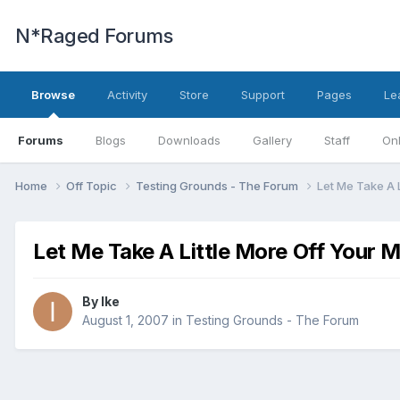
N*Raged Forums
Browse
Activity
Store
Support
Pages
Le
Forums
Blogs
Downloads
Gallery
Staff
Onl
Home
Off Topic
Testing Grounds - The Forum
Let Me Take A L
Let Me Take A Little More Off Your 
By
Ike
August 1, 2007
in
Testing Grounds - The Forum