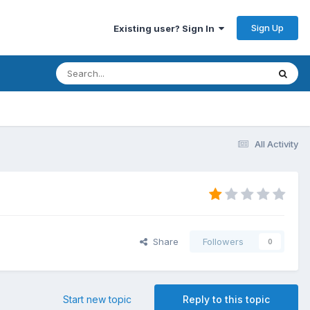
Sign Up
Existing user? Sign In
All Activity
Share
Followers
0
Start new topic
Reply to this topic