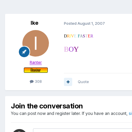
Ike
Posted
August 1, 2007
D
R
I
V
E
F
A
S
T
E
R
B
O
Y
Ranter
308
Quote
Join the conversation
You can post now and register later. If you have an account,
s