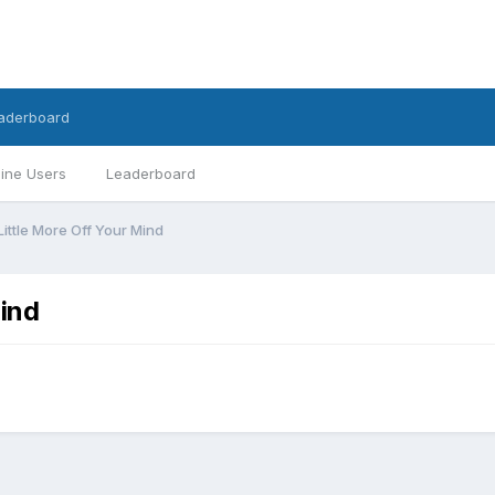
aderboard
ine Users
Leaderboard
ittle More Off Your Mind
Mind