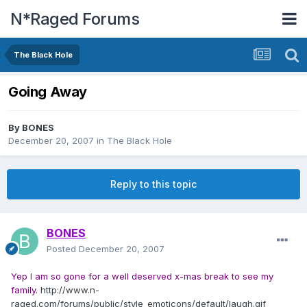
N*Raged Forums
The Black Hole
Going Away
By
BONES
December 20, 2007
in
The Black Hole
Reply to this topic
BONES
Posted
December 20, 2007
Yep I am so gone for a well deserved x-mas break to see my
family.
http://www.n-
raged.com/forums/public/style_emoticons/default/laugh.gif