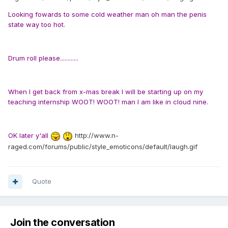
Looking fowards to some cold weather man oh man the penis
state way too hot.
Drum roll please............
When I get back from x-mas break I will be starting up on my
teaching internship WOOT! WOOT! man I am like in cloud nine.
OK later y'all
http://www.n-
raged.com/forums/public/style_emoticons/default/laugh.gif
Quote
Join the conversation