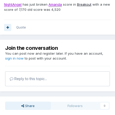
NightAngel
has just broken
Amanda
score in
Breakout
with a new
score of 7,170 old score was 4,520
Quote
Join the conversation
You can post now and register later. If you have an account,
sign in now
to post with your account.
Reply to this topic...
Share
Followers
0