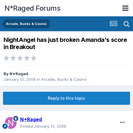
N*Raged Forums
Arcade, Bucks & Casino
NightAngel has just broken Amanda's score
in Breakout
By
N*Raged
January 13, 2008
in
Arcade, Bucks & Casino
Reply to this topic
N*Raged
Posted
January 13, 2008