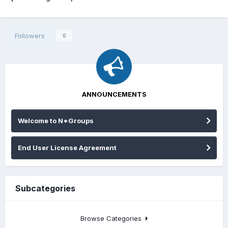
Followers
0
ANNOUNCEMENTS
Welcome to N*Groups
End User License Agreement
Subcategories
Browse Categories