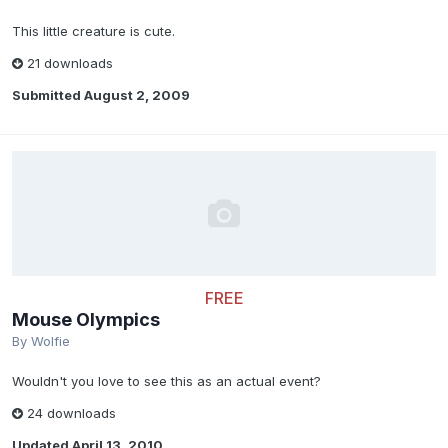
This little creature is cute.
21 downloads
Submitted
August 2, 2009
FREE
Mouse Olympics
By
Wolfie
Wouldn't you love to see this as an actual event?
24 downloads
Updated
April 13, 2010