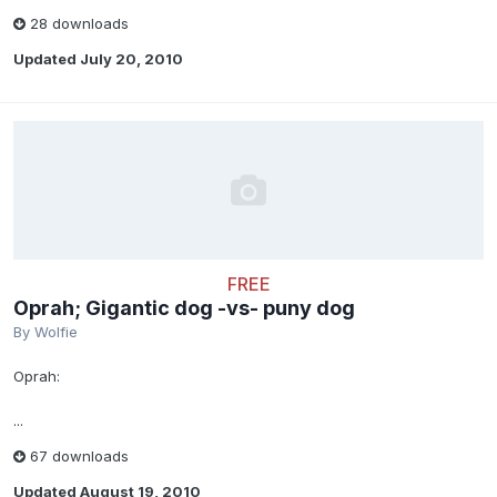
28 downloads
Updated
July 20, 2010
FREE
Oprah; Gigantic dog -vs- puny dog
By
Wolfie
Oprah:
...
67 downloads
Updated
August 19, 2010