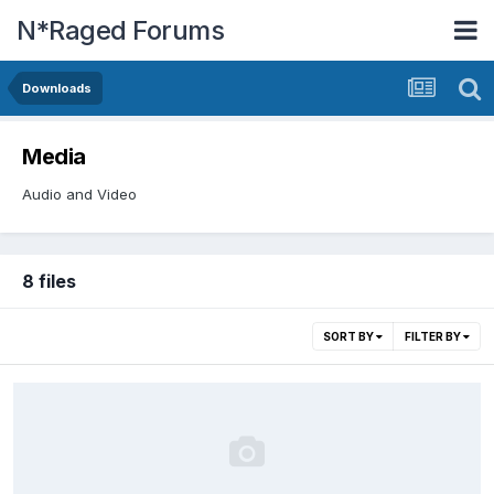
N*Raged Forums
Downloads
Media
Audio and Video
8 files
SORT BY
FILTER BY