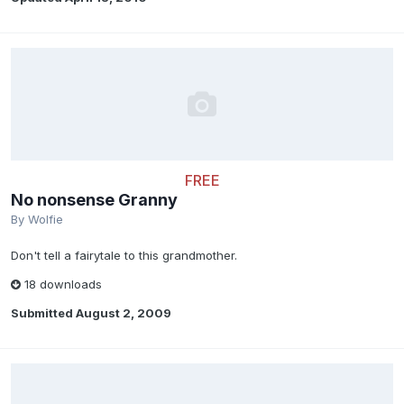
FREE
No nonsense Granny
By
Wolfie
Don't tell a fairytale to this grandmother.
18 downloads
Submitted
August 2, 2009