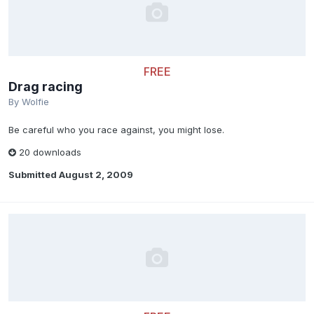
FREE
Drag racing
By
Wolfie
Be careful who you race against, you might lose.
20 downloads
Submitted
August 2, 2009