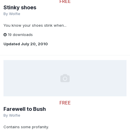
FREE
Stinky shoes
By
Wolfie
You know your shoes stink when...
19 downloads
Updated
July 20, 2010
FREE
Farewell to Bush
By
Wolfie
Contains some profanity.