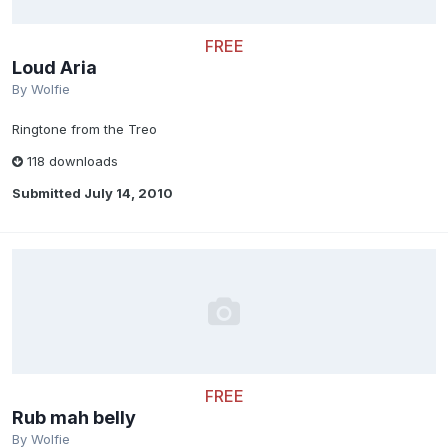
FREE
Loud Aria
By
Wolfie
Ringtone from the Treo
118 downloads
Submitted
July 14, 2010
FREE
Rub mah belly
By
Wolfie