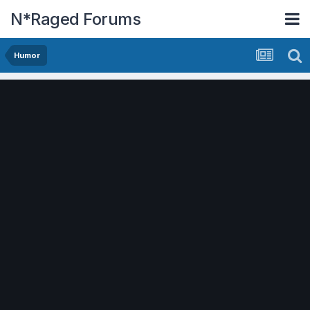
N*Raged Forums
Humor