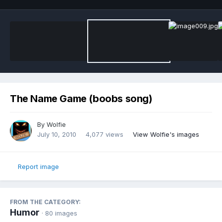
The Name Game (boobs song)
By
Wolfie
July 10, 2010
4,077 views
View Wolfie's images
Report image
FROM THE CATEGORY:
Humor
· 80 images