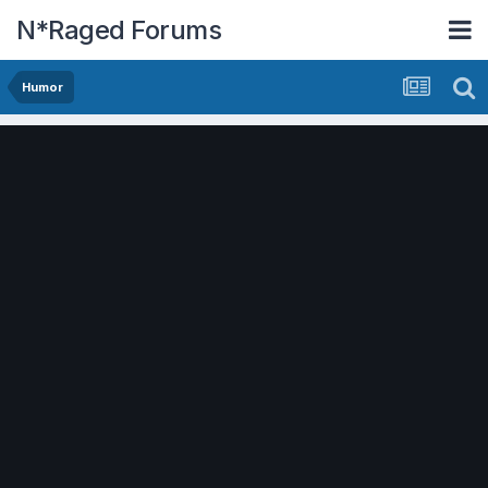
N*Raged Forums
Humor