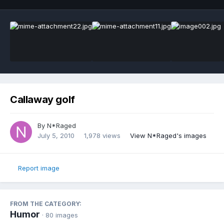
Callaway golf
By
N*Raged
July 5, 2010
1,978 views
View N*Raged's images
Report image
FROM THE CATEGORY:
Humor
· 80 images