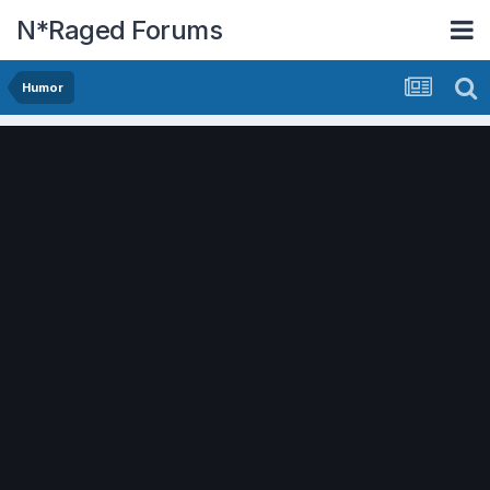
N*Raged Forums
Humor