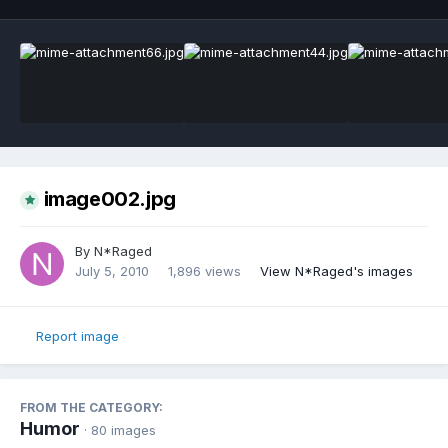
image002.jpg
By
N*Raged
July 5, 2010
1,896 views
View N*Raged's images
Report image
FROM THE CATEGORY:
Humor
· 80 images