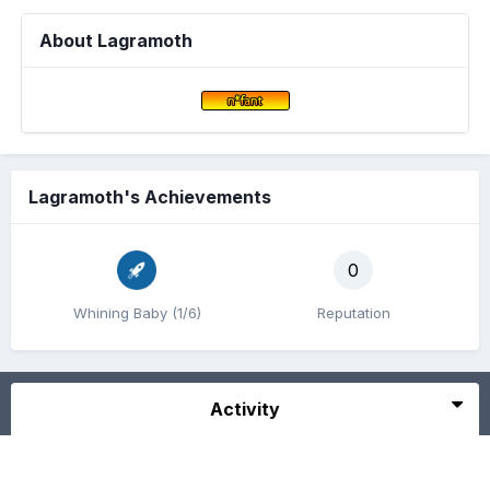
About Lagramoth
Lagramoth's Achievements
0
Whining Baby (1/6)
Reputation
Activity