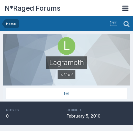
N*Raged Forums
Home
Lagramoth
n*fant
POSTS
JOINED
0
February 5, 2010