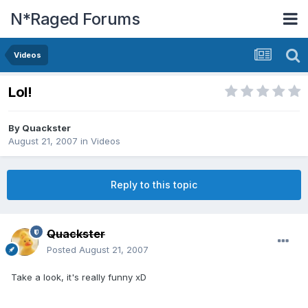
N*Raged Forums
Videos
Lol!
By
Quackster
August 21, 2007
in
Videos
Reply to this topic
Quackster
Posted
August 21, 2007
Take a look, it's really funny xD