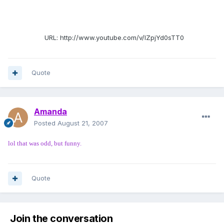
URL: http://www.youtube.com/v/IZpjYd0sTT0
Quote
Amanda
Posted
August 21, 2007
lol that was odd, but funny.
Quote
Join the conversation