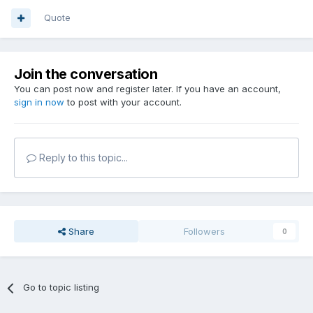
Quote
Join the conversation
You can post now and register later. If you have an account,
sign in now
to post with your account.
Reply to this topic...
Share
Followers
0
Go to topic listing