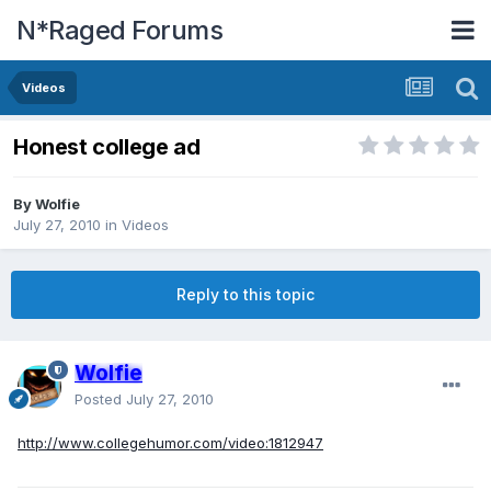
N*Raged Forums
Videos
Honest college ad
By
Wolfie
July 27, 2010
in
Videos
Reply to this topic
Wolfie
Posted
July 27, 2010
http://www.collegehumor.com/video:1812947