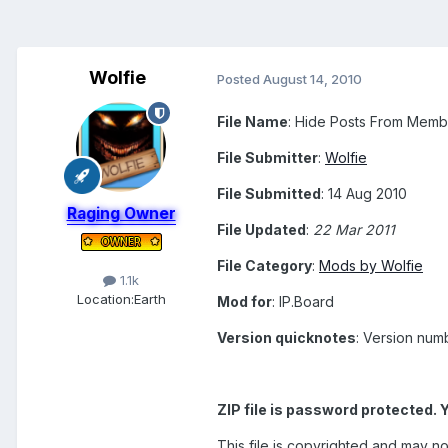
Wolfie
Posted
August 14, 2010
File Name
: Hide Posts From Membe
File Submitter
:
Wolfie
File Submitted
: 14 Aug 2010
Raging Owner
File Updated
:
22 Mar 2011
File Category
:
Mods by Wolfie
1.1k
Location:
Earth
Mod for
: IP.Board
Version quicknotes
: Version num
ZIP file is password protected. 
This file is copyrighted and may no