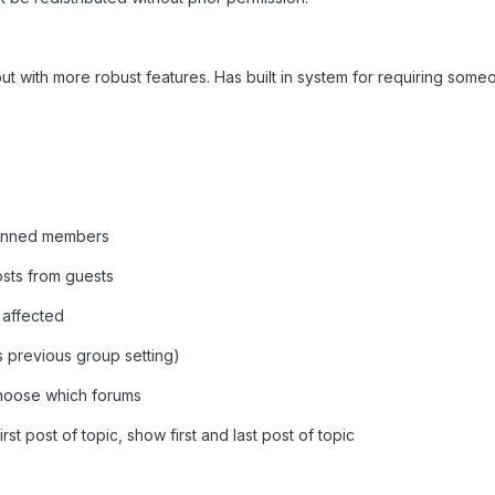
ut with more robust features. Has built in system for requiring someon
 banned members
osts from guests
 affected
 previous group setting)
 choose which forums
irst post of topic, show first and last post of topic