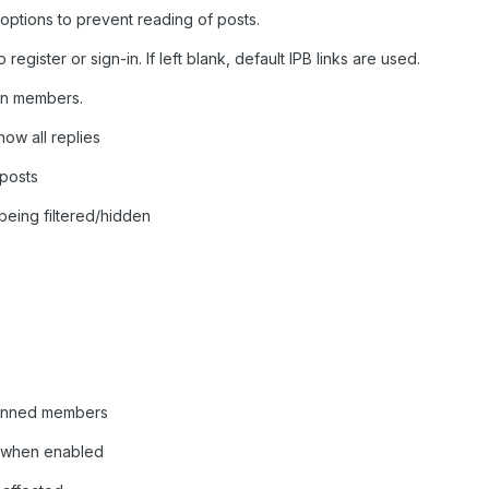
s/options to prevent reading of posts.
o register or sign-in. If left blank, default IPB links are used.
 in members.
how all replies
 posts
being filtered/hidden
 banned members
s when enabled