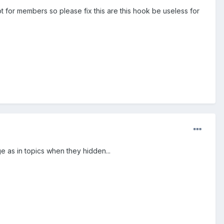
t for members so please fix this are this hook be useless for
 as in topics when they hidden...