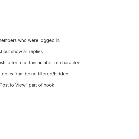
 members who were logged in.
st but show all replies
osts after a certain number of characters
topics from being filtered/hidden
 "Post to View" part of hook