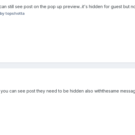
 still see post on the pop up preview...it's hidden for guest but no
by topshotta
) you can see post they need to be hidden also withthesame message