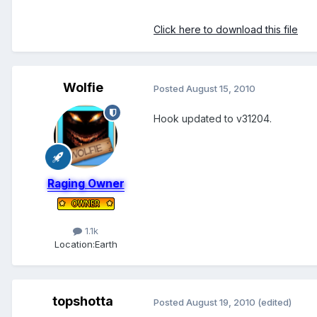
Click here to download this file
Wolfie
Posted
August 15, 2010
Hook updated to v31204.
Raging Owner
1.1k
Location:
Earth
topshotta
Posted
August 19, 2010
(edited)