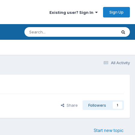
Sign Up
Existing user? Sign In
All Activity
Share
Followers
1
Start new topic