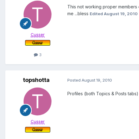
This not working proper members can
me ...bless
Edited
August 19, 2010
Cusser
3
topshotta
Posted
August 19, 2010
Profiles (both Topics & Posts tabs
Cusser