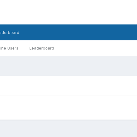
aderboard
ine Users
Leaderboard