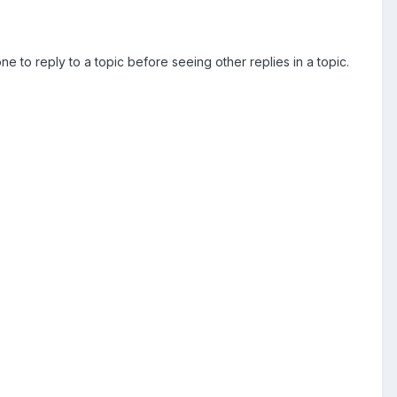
e to reply to a topic before seeing other replies in a topic.