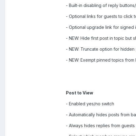
- Built-in disabling of reply button
- Optional links for guests to click t
- Optional upgrade link for signed
- NEW: Hide first post in topic but s
- NEW: Truncate option for hidden
- NEW: Exempt pinned topics from 
Post to View
- Enabled yes/no switch
- Automatically hides posts from
- Always hides replies from guest