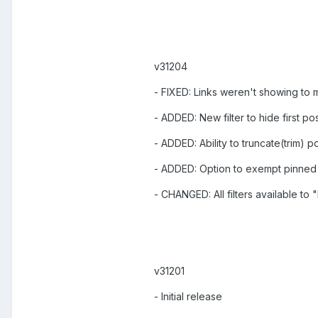
v31204
- FIXED: Links weren't showing to
- ADDED: New filter to hide first po
- ADDED: Ability to truncate(trim) p
- ADDED: Option to exempt pinned 
- CHANGED: All filters available to
v31201
- Initial release