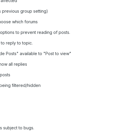
 affected
 previous group setting)
 choose which forums
s/options to prevent reading of posts.
to reply to topic.
de Posts" available to "Post to view"
how all replies
 posts
being filtered/hidden
is subject to bugs.