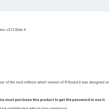
rs v3.1.2 Beta 4
ber of the mod reflects which version of IP.Board it was designed on
You must purchase this product to get the password to use it.
t be redistributed without prior permission.