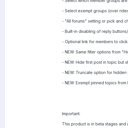
- Select which member groups are
- Select exempt groups (over rides
- "All forums" setting or pick and
- Built-in disabling of reply button
- Optional link for members to click 
- NEW: Same filter options from "Hi
- NEW: Hide first post in topic but s
- NEW: Truncate option for hidden
- NEW: Exempt pinned topics from 
Important:
This product is in beta stages and 