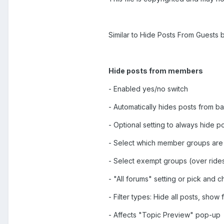
Similar to Hide Posts From Guests b
Hide posts from members
- Enabled yes/no switch
- Automatically hides posts from
- Optional setting to always hide p
- Select which member groups are
- Select exempt groups (over rides
- "All forums" setting or pick and
- Filter types: Hide all posts, show f
- Affects "Topic Preview" pop-up