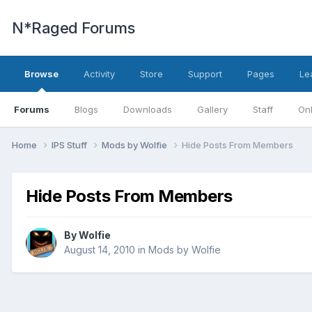
N*Raged Forums
Browse
Activity
Store
Support
Pages
Le
Forums
Blogs
Downloads
Gallery
Staff
Onl
Home
IPS Stuff
Mods by Wolfie
Hide Posts From Members
Hide Posts From Members
By
Wolfie
August 14, 2010
in
Mods by Wolfie