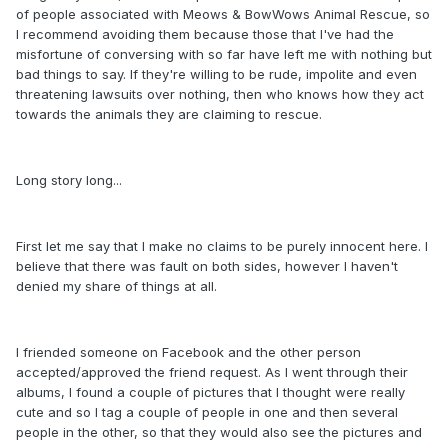
of people associated with Meows & BowWows Animal Rescue, so
I recommend avoiding them because those that I've had the
misfortune of conversing with so far have left me with nothing but
bad things to say. If they're willing to be rude, impolite and even
threatening lawsuits over nothing, then who knows how they act
towards the animals they are claiming to rescue.
Long story long...
First let me say that I make no claims to be purely innocent here. I
believe that there was fault on both sides, however I haven't
denied my share of things at all.
I friended someone on Facebook and the other person
accepted/approved the friend request. As I went through their
albums, I found a couple of pictures that I thought were really
cute and so I tag a couple of people in one and then several
people in the other, so that they would also see the pictures and