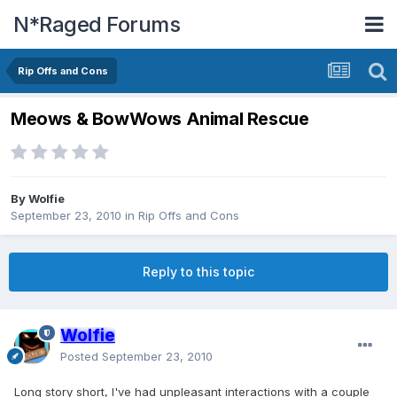
N*Raged Forums
Rip Offs and Cons
Meows & BowWows Animal Rescue
By
Wolfie
September 23, 2010
in
Rip Offs and Cons
Reply to this topic
Wolfie
Posted
September 23, 2010
Long story short, I've had unpleasant interactions with a couple