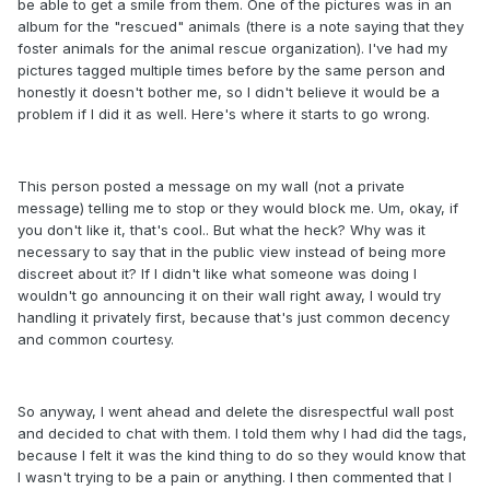
be able to get a smile from them. One of the pictures was in an
album for the "rescued" animals (there is a note saying that they
foster animals for the animal rescue organization). I've had my
pictures tagged multiple times before by the same person and
honestly it doesn't bother me, so I didn't believe it would be a
problem if I did it as well. Here's where it starts to go wrong.
This person posted a message on my wall (not a private
message) telling me to stop or they would block me. Um, okay, if
you don't like it, that's cool.. But what the heck? Why was it
necessary to say that in the public view instead of being more
discreet about it? If I didn't like what someone was doing I
wouldn't go announcing it on their wall right away, I would try
handling it privately first, because that's just common decency
and common courtesy.
So anyway, I went ahead and delete the disrespectful wall post
and decided to chat with them. I told them why I had did the tags,
because I felt it was the kind thing to do so they would know that
I wasn't trying to be a pain or anything. I then commented that I