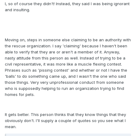
I, so of course they didn't! Instead, they said I was being ignorant
and insulting.
Moving on, steps in someone else claiming to be an authority with
the rescue organization. I say 'claiming' because I haven't been
able to verify that they are or aren't a member of it. Anyway,
nasty attitude from this person as well. Instead of trying to be a
civil representative, it was more like a muscle flexing contest.
Phrases such as 'pissing contest' and whether or not I have the
'balls' to do something came up, and I wasn't the one who said
those things. Very very unprofessional conduct from someone
who is supposedly helping to run an organization trying to find
homes for pets.
It gets better. This person thinks that they know things that they
obviously don't. I'll supply a couple of quotes so you see what I
mean.