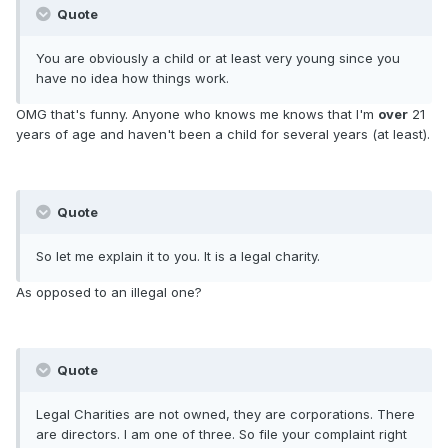
Quote
You are obviously a child or at least very young since you
have no idea how things work.
OMG that's funny. Anyone who knows me knows that I'm
over
21
years of age and haven't been a child for several years (at least).
Quote
So let me explain it to you. It is a legal charity.
As opposed to an illegal one?
Quote
Legal Charities are not owned, they are corporations. There
are directors. I am one of three. So file your complaint right