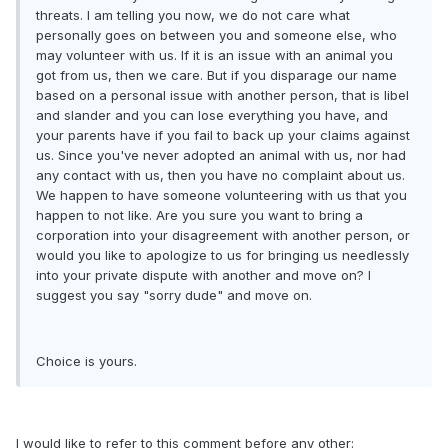
threats. I am telling you now, we do not care what
personally goes on between you and someone else, who
may volunteer with us. If it is an issue with an animal you
got from us, then we care. But if you disparage our name
based on a personal issue with another person, that is libel
and slander and you can lose everything you have, and
your parents have if you fail to back up your claims against
us. Since you've never adopted an animal with us, nor had
any contact with us, then you have no complaint about us.
We happen to have someone volunteering with us that you
happen to not like. Are you sure you want to bring a
corporation into your disagreement with another person, or
would you like to apologize to us for bringing us needlessly
into your private dispute with another and move on? I
suggest you say "sorry dude" and move on.
Choice is yours.
I would like to refer to this comment before any other: