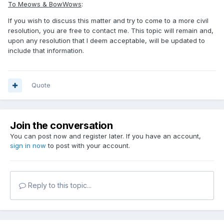
To Meows & BowWows
:
If you wish to discuss this matter and try to come to a more civil
resolution, you are free to contact me. This topic will remain and,
upon any resolution that I deem acceptable, will be updated to
include that information.
Quote
Join the conversation
You can post now and register later. If you have an account,
sign in now
to post with your account.
Reply to this topic...