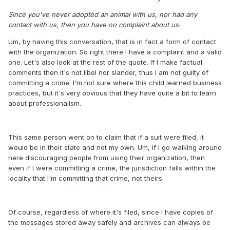
Since you've never adopted an animal with us, nor had any
contact with us, then you have no complaint about us.
Um, by having this conversation, that is in fact a form of contact
with the organization. So right there I have a complaint and a valid
one. Let's also look at the rest of the quote. If I make factual
comments then it's not libel nor slander, thus I am not guilty of
committing a crime. I'm not sure where this child learned business
practices, but it's very obvious that they have quite a bit to learn
about professionalism.
This same person went on to claim that if a suit were filed, it
would be in their state and not my own. Um, if I go walking around
here discouraging people from using their organization, then
even if I were committing a crime, the jurisdiction falls within the
locality that I'm committing that crime, not theirs.
Of course, regardless of where it's filed, since I have copies of
the messages stored away safely and archives can always be