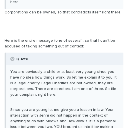
here.
Corporations can be owned, so that contradicts itself right there.
Here is the entire message (one of several), so that I can't be
accused of taking something out of context:
Quote
You are obviously a child or at least very young since you
have no idea how things work. So let me explain it to you. It
is a legal charity. Legal Charities are not owned, they are
corporations. There are directors. I am one of three. So file
your complaint right here.
Since you are young let me give you a lesson in law. Your
interaction with Jenni did not happen in the context of
anything to do with Meows and BowWow's. It is a personal
issue between you two. YOU brought us into it by making