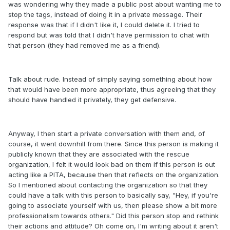
was wondering why they made a public post about wanting me to
stop the tags, instead of doing it in a private message. Their
response was that if I didn't like it, I could delete it. I tried to
respond but was told that I didn't have permission to chat with
that person (they had removed me as a friend).
Talk about rude. Instead of simply saying something about how
that would have been more appropriate, thus agreeing that they
should have handled it privately, they get defensive.
Anyway, I then start a private conversation with them and, of
course, it went downhill from there. Since this person is making it
publicly known that they are associated with the rescue
organization, I felt it would look bad on them if this person is out
acting like a PITA, because then that reflects on the organization.
So I mentioned about contacting the organization so that they
could have a talk with this person to basically say, "Hey, if you're
going to associate yourself with us, then please show a bit more
professionalism towards others." Did this person stop and rethink
their actions and attitude? Oh come on, I'm writing about it aren't