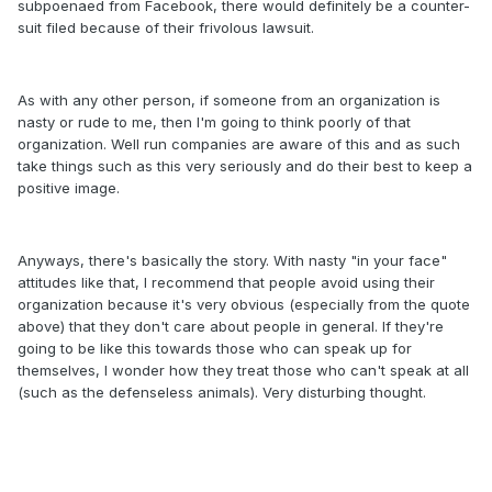
subpoenaed from Facebook, there would definitely be a counter-
suit filed because of their frivolous lawsuit.
As with any other person, if someone from an organization is
nasty or rude to me, then I'm going to think poorly of that
organization. Well run companies are aware of this and as such
take things such as this very seriously and do their best to keep a
positive image.
Anyways, there's basically the story. With nasty "in your face"
attitudes like that, I recommend that people avoid using their
organization because it's very obvious (especially from the quote
above) that they don't care about people in general. If they're
going to be like this towards those who can speak up for
themselves, I wonder how they treat those who can't speak at all
(such as the defenseless animals). Very disturbing thought.