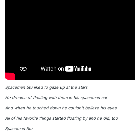
Spaceman Stu liked to gaze up at the stars
He dreams of floating with them in his spaceman car
And when he touched down he couldn't believe his eyes
All of his favorite things started floating by and he did, too
Spaceman Stu