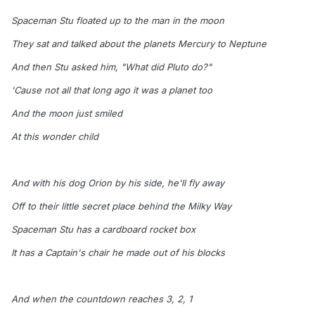
Spaceman Stu floated up to the man in the moon
They sat and talked about the planets Mercury to Neptune
And then Stu asked him, "What did Pluto do?"
'Cause not all that long ago it was a planet too
And the moon just smiled
At this wonder child
And with his dog Orion by his side, he'll fly away
Off to their little secret place behind the Milky Way
Spaceman Stu has a cardboard rocket box
It has a Captain's chair he made out of his blocks
And when the countdown reaches 3, 2, 1