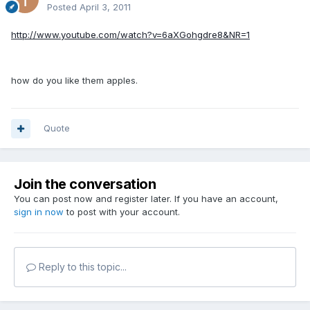
Posted
April 3, 2011
http://www.youtube.com/watch?v=6aXGohgdre8&NR=1
how do you like them apples.
Quote
Join the conversation
You can post now and register later. If you have an account,
sign in now
to post with your account.
Reply to this topic...