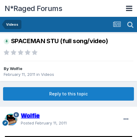
N*Raged Forums
Videos
SPACEMAN STU (full song/video)
By
Wolfie
February 11, 2011
in
Videos
Reply to this topic
Wolfie
Posted
February 11, 2011