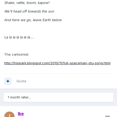
Shake, rattle, boom, kapow!
We'll head off towards the sun
And here we go, leave Earth below
La la la la la la la....
The cartoonist:
http://trippark.blogspot.com/2010/11/full-spaceman-stu-song.html
Quote
1 month later...
Ike