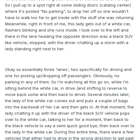
So I pull up to a spot right at some sliding doors (catalog center)
where it's posted "No parking", to drop her off so she wouldn't
have to walk too far to get inside with the stuff she was returning.
Meanwhile, right in front of me, this lady gets out of a white car,
flashers blinking and she runs inside. I look over to the left and
there in the lane heading the opposite direction was a black SUV
like vehicle, stopped, with the driver chatting up a storm with a
lady standing right next to her.
Okay so essentially three 'lanes', two specifically for driving and
one for picking up/dropping off passengers. Obviously, no
parking in any of them. So I'm watching all this go on, while I'm
sitting behind the white car, in drive (and shifting to reverse to
move back some and then back to drive). Several minutes later,
the lady of the white car comes out and puts a couple of bags
into the backseat of her car and then gets in. At that moment, the
lady chatting it up with the driver of the black SUV vehicle pops
over to the white car, talking to her for a moment, then back to
the black vehicle to say a semi quick good bye, then back over to
the lady in the white car. During this entire time, there were a few
vehicles that either had to drive in the wrong direction to get past