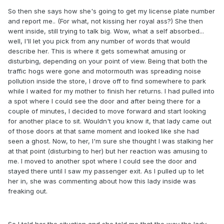
So then she says how she's going to get my license plate number
and report me.. (For what, not kissing her royal ass?) She then
went inside, still trying to talk big. Wow, what a self absorbed...
well, I'll let you pick from any number of words that would
describe her. This is where it gets somewhat amusing or
disturbing, depending on your point of view. Being that both the
traffic hogs were gone and motormouth was spreading noise
pollution inside the store, I drove off to find somewhere to park
while I waited for my mother to finish her returns. I had pulled into
a spot where I could see the door and after being there for a
couple of minutes, I decided to move forward and start looking
for another place to sit. Wouldn't you know it, that lady came out
of those doors at that same moment and looked like she had
seen a ghost. Now, to her, I'm sure she thought I was stalking her
at that point (disturbing to her) but her reaction was amusing to
me. I moved to another spot where I could see the door and
stayed there until I saw my passenger exit. As I pulled up to let
her in, she was commenting about how this lady inside was
freaking out.