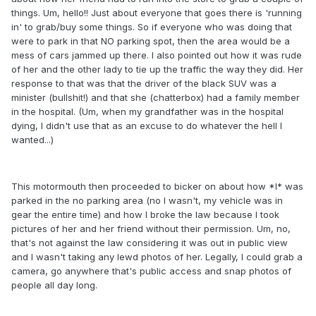
things. Um, hello!! Just about everyone that goes there is 'running
in' to grab/buy some things. So if everyone who was doing that
were to park in that NO parking spot, then the area would be a
mess of cars jammed up there. I also pointed out how it was rude
of her and the other lady to tie up the traffic the way they did. Her
response to that was that the driver of the black SUV was a
minister (bullshit!) and that she (chatterbox) had a family member
in the hospital. (Um, when my grandfather was in the hospital
dying, I didn't use that as an excuse to do whatever the hell I
wanted...)
This motormouth then proceeded to bicker on about how *I* was
parked in the no parking area (no I wasn't, my vehicle was in
gear the entire time) and how I broke the law because I took
pictures of her and her friend without their permission. Um, no,
that's not against the law considering it was out in public view
and I wasn't taking any lewd photos of her. Legally, I could grab a
camera, go anywhere that's public access and snap photos of
people all day long.