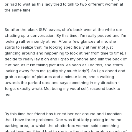
or had to wait as this lady tried to talk to two different women at
the same time.
So after the black SUV leaves, she's back over at the white car
chatting up a conversation. By this time, I'm really peeved and I'm
looking rather intently at her. After a few glances at me, she
starts to realize that I'm looking specifically at her (not just
glancing around and happening to look at her from time to time). I
decide to really lay it on and I grab my phone and aim the back of
it at her, as if I'm taking pictures. As soon as I do this, she starts
looking away from me (guilty shy much lady?). So I go ahead and
grab a couple of pictures and a minute later, she's walking
towards the parked cars and says something in my direction (I
forget exactly what). Me, being my vocal self, respond back to
her.
By this time her friend has turned her car around and I mention
that I have three problems. One was that lady parking in the no
parking area, to which the chatterbox woman said something
about how her friend had to run into the store to grab a couple of