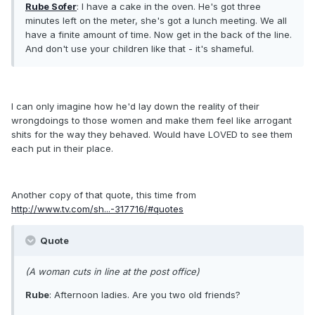
Rube Sofer
: I have a cake in the oven. He's got three
minutes left on the meter, she's got a lunch meeting. We all
have a finite amount of time. Now get in the back of the line.
And don't use your children like that - it's shameful.
I can only imagine how he'd lay down the reality of their
wrongdoings to those women and make them feel like arrogant
shits for the way they behaved. Would have LOVED to see them
each put in their place.
Another copy of that quote, this time from
http://www.tv.com/sh...-317716/#quotes
Quote
(A woman cuts in line at the post office)
Rube
: Afternoon ladies. Are you two old friends?