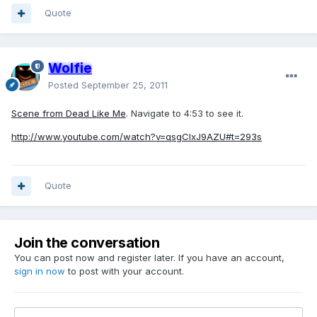
Quote
Wolfie
Posted
September 25, 2011
Scene from Dead Like Me
. Navigate to 4:53 to see it.
http://www.youtube.com/watch?v=qsgCIxJ9AZU#t=293s
Quote
Join the conversation
You can post now and register later. If you have an account,
sign in now
to post with your account.