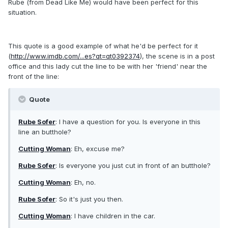
Rube (from Dead Like Me) would have been perfect for this
situation.
This quote is a good example of what he'd be perfect for it
(
http://www.imdb.com/...es?qt=qt0392374
), the scene is in a post
office and this lady cut the line to be with her 'friend' near the
front of the line:
Quote
Rube Sofer
: I have a question for you. Is everyone in this
line an butthole?
Cutting Woman
: Eh, excuse me?
Rube Sofer
: Is everyone you just cut in front of an butthole?
Cutting Woman
: Eh, no.
Rube Sofer
: So it's just you then.
Cutting Woman
: I have children in the car.