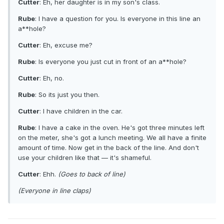
Cutter
: Eh, her daughter is in my son's class.
Rube
: I have a question for you. Is everyone in this line an
a**hole?
Cutter
: Eh, excuse me?
Rube
: Is everyone you just cut in front of an a**hole?
Cutter
: Eh, no.
Rube
: So its just you then.
Cutter
: I have children in the car.
Rube
: I have a cake in the oven. He's got three minutes left
on the meter, she's got a lunch meeting. We all have a finite
amount of time. Now get in the back of the line. And don't
use your children like that — it's shameful.
Cutter
: Ehh.
(Goes to back of line)
(Everyone in line claps)