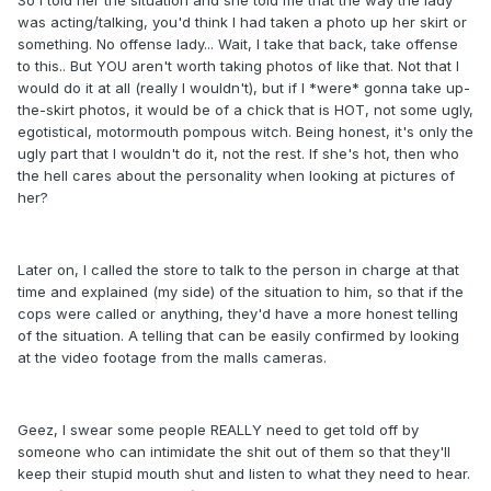
So I told her the situation and she told me that the way the lady
was acting/talking, you'd think I had taken a photo up her skirt or
something. No offense lady... Wait, I take that back, take offense
to this.. But YOU aren't worth taking photos of like that. Not that I
would do it at all (really I wouldn't), but if I *were* gonna take up-
the-skirt photos, it would be of a chick that is HOT, not some ugly,
egotistical, motormouth pompous witch. Being honest, it's only the
ugly part that I wouldn't do it, not the rest. If she's hot, then who
the hell cares about the personality when looking at pictures of
her?
Later on, I called the store to talk to the person in charge at that
time and explained (my side) of the situation to him, so that if the
cops were called or anything, they'd have a more honest telling
of the situation. A telling that can be easily confirmed by looking
at the video footage from the malls cameras.
Geez, I swear some people REALLY need to get told off by
someone who can intimidate the shit out of them so that they'll
keep their stupid mouth shut and listen to what they need to hear.