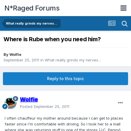
N*Raged Forums
What really grinds my nerves...
Where is Rube when you need him?
By
Wolfie
September 25, 2011
in
What really grinds my nerves...
Reply to this topic
Wolfie
Posted
September 25, 2011
I often chauffeur my mother around because I can get to places
faster since I'm comfortable with driving. So I took her to a mall
where she was returning stuff to one of the stores (J.C. Penny).