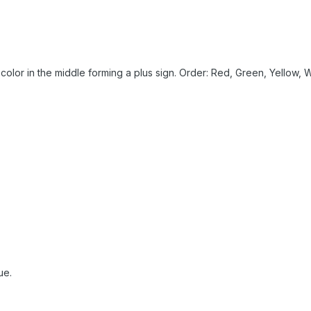
color in the middle forming a plus sign. Order: Red, Green, Yellow, W
ue.