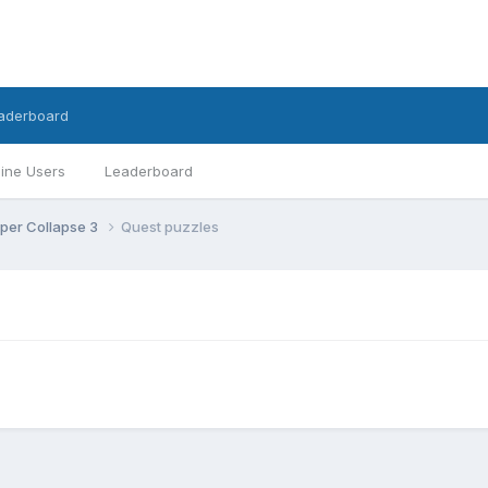
aderboard
ine Users
Leaderboard
per Collapse 3
Quest puzzles