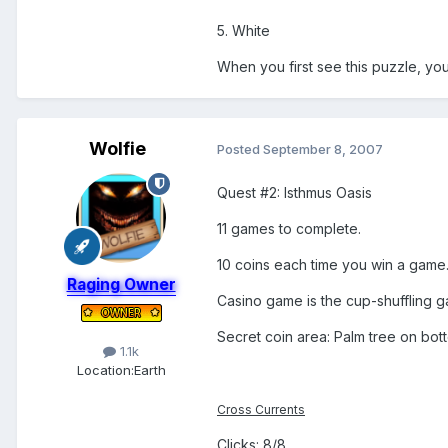
5. White
When you first see this puzzle, you'
Wolfie
Posted
September 8, 2007
Quest #2: Isthmus Oasis
11 games to complete.
10 coins each time you win a game
Raging Owner
Casino game is the cup-shuffling gam
Secret coin area: Palm tree on bott
1.1k
Location:
Earth
Cross Currents
Clicks: 8/8