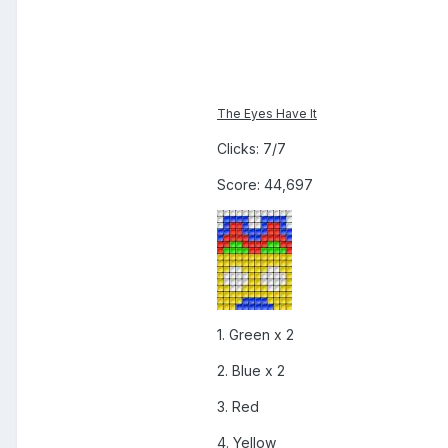
The Eyes Have It
Clicks: 7/7
Score: 44,697
1. Green x 2
2. Blue x 2
3. Red
4. Yellow