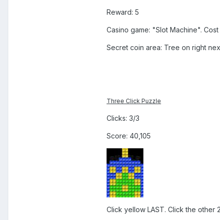
Reward: 5
Casino game: "Slot Machine". Cost 
Secret coin area: Tree on right next
Three Click Puzzle
Clicks: 3/3
Score: 40,105
Click yellow LAST. Click the other 2 