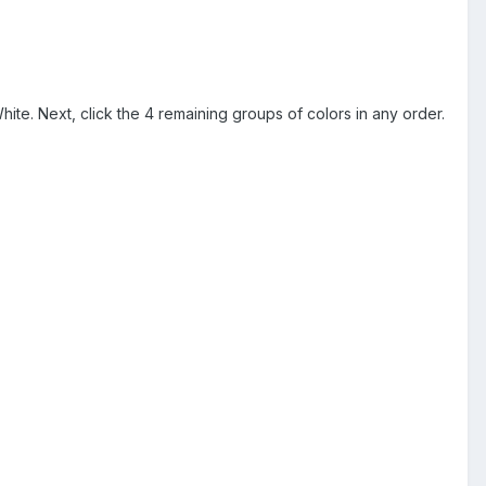
hite. Next, click the 4 remaining groups of colors in any order.