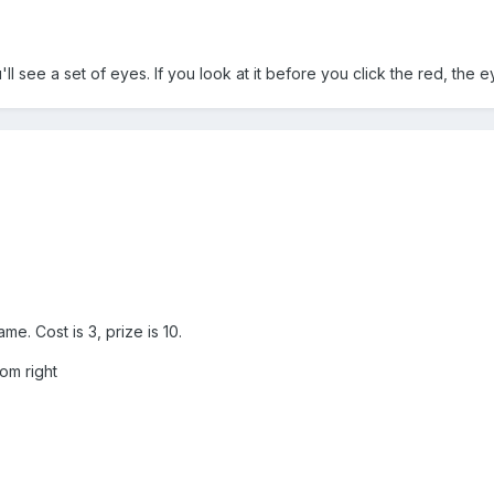
ll see a set of eyes. If you look at it before you click the red, the e
.
e. Cost is 3, prize is 10.
om right