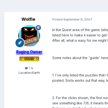
Wolfie
Posted
September 8, 2007
In the Quest area of the game (whe
listed here to make it easier to get
After all, what is easy for me might
Raging Owner
Some notes about the 'guide' here
1.1k
Location:
Earth
1. I've only listed the puzzles that 
posted. Sorta works out that way,
2. For the clicks shown, the first 
see something like 7/6, it means the