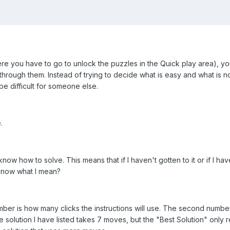
re you have to go to unlock the puzzles in the Quick play area), yo
 through them. Instead of trying to decide what is easy and what is not
 be difficult for someone else.
.
I know how to solve. This means that if I haven't gotten to it or if I h
 know what I mean?
number is how many clicks the instructions will use. The second number
 solution I have listed takes 7 moves, but the "Best Solution" only re