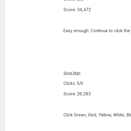
Score: 34,472
Easy enough. Continue to click the 
Style Man
Clicks: 5/5
Score: 26,283
Click Green, Red, Yellow, White, Bl