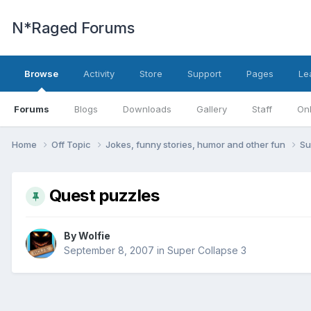
N*Raged Forums
Browse
Activity
Store
Support
Pages
Le
Forums
Blogs
Downloads
Gallery
Staff
Onl
Home
Off Topic
Jokes, funny stories, humor and other fun
Su
Quest puzzles
By
Wolfie
September 8, 2007
in
Super Collapse 3