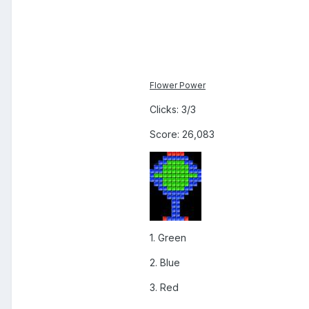
Flower Power
Clicks: 3/3
Score: 26,083
1. Green
2. Blue
3. Red