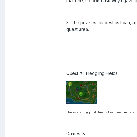
that one, so don't ask why I gave 
3. The puzzles, as best as I can, a
quest area.
Quest #1: Fledgling Fields
Star is starting point. Tree is free coins. Red sta
Games: 8