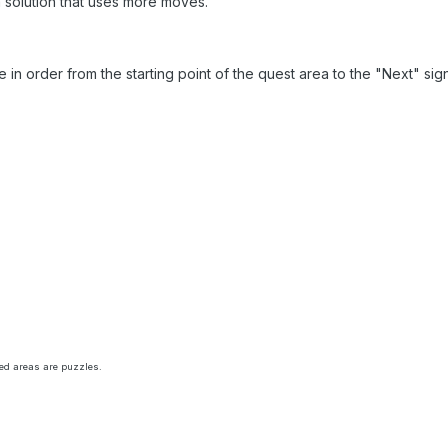
a solution that uses more moves.
re in order from the starting point of the quest area to the "Next" si
rred areas are puzzles.