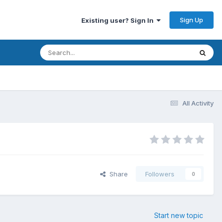
Sign Up
Existing user? Sign In
All Activity
Share
Followers
0
Start new topic