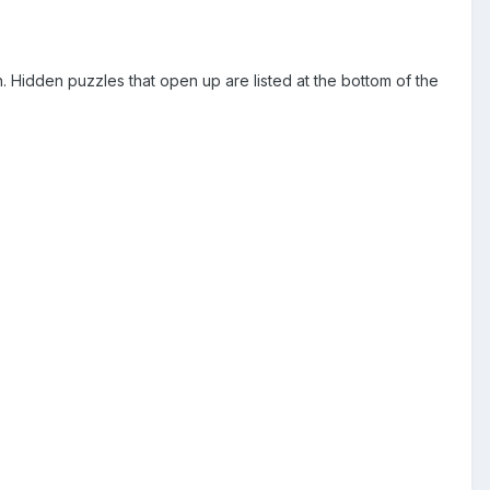
gn. Hidden puzzles that open up are listed at the bottom of the