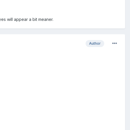
yes will appear a bit meaner.
Author