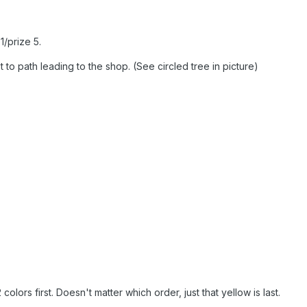
1/prize 5.
 to path leading to the shop. (See circled tree in picture)
colors first. Doesn't matter which order, just that yellow is last.