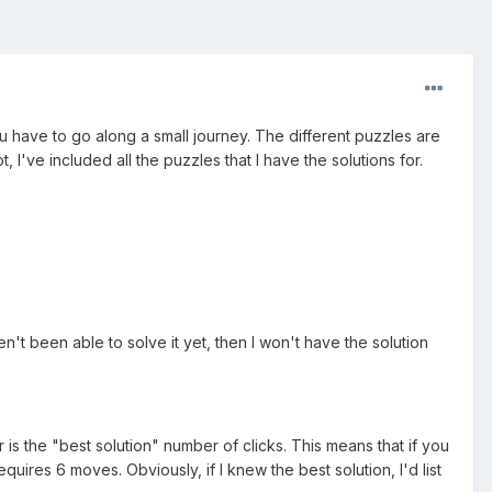
u have to go along a small journey. The different puzzles are
, I've included all the puzzles that I have the solutions for.
aven't been able to solve it yet, then I won't have the solution
 is the "best solution" number of clicks. This means that if you
quires 6 moves. Obviously, if I knew the best solution, I'd list