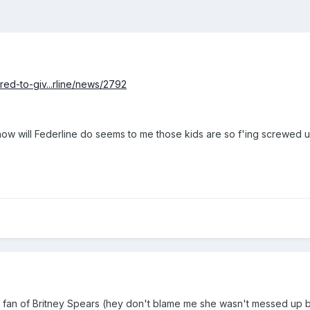
ed-to-giv...rline/news/2792
 how will Federline do seems to me those kids are so f'ing screwe
fan of Britney Spears (hey don't blame me she wasn't messed up back