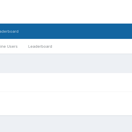
aderboard
ine Users
Leaderboard