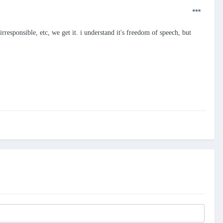
irresponsible, etc, we get it. i understand it's freedom of speech, but