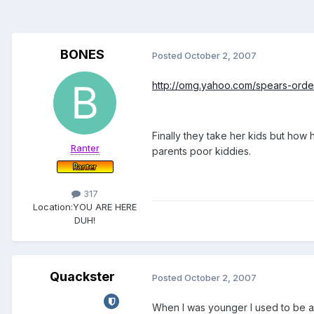
BONES
Posted
October 2, 2007
http://omg.yahoo.com/spears-order
Finally they take her kids but how
Ranter
parents poor kiddies.
317
Location:
YOU ARE HERE
DUH!
Quackster
Posted
October 2, 2007
When I was younger I used to be a 