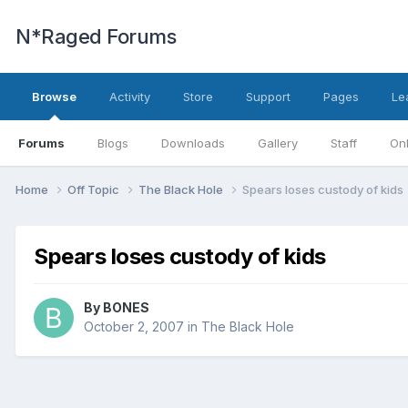
N*Raged Forums
Browse
Activity
Store
Support
Pages
Le
Forums
Blogs
Downloads
Gallery
Staff
Onl
Home
Off Topic
The Black Hole
Spears loses custody of kids
Spears loses custody of kids
By
BONES
October 2, 2007
in
The Black Hole