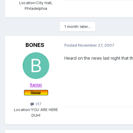
Location:
City Hall,
Philadelphia
1 month later...
BONES
Posted
November 27, 2007
Heard on the news last night that t
Ranter
317
Location:
YOU ARE HERE
DUH!