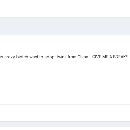
his crazy biotch want to adopt twins from China.....GIVE ME A BREAK!!!