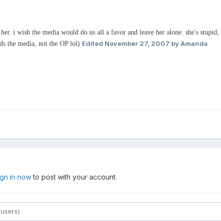
her. i wish the media would do us all a favor and leave her alone. she's stupid, 
Edited
November 27, 2007
by Amanda
ds the media, not the OP lol)
ign in now
to post with your account.