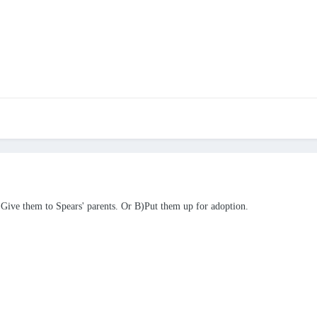
 A)Give them to Spears' parents. Or B)Put them up for adoption.