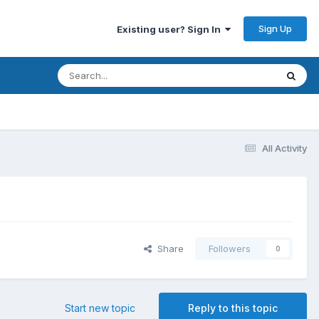
Sign Up
Existing user? Sign In
All Activity
Share
Followers
0
Start new topic
Reply to this topic