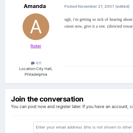
Amanda
Posted
November 27, 2007
(edited)
ugh, i'm getting so sick of hearing about 
cmon now, give it a rest. (directed towar
Rioter
611
Location:
City Hall,
Philadelphia
Join the conversation
You can post now and register later. If you have an account,
s