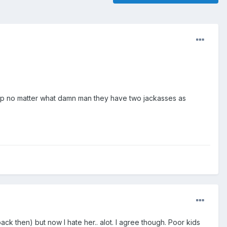
d up no matter what damn man they have two jackasses as
 then) but now I hate her.. alot. I agree though. Poor kids