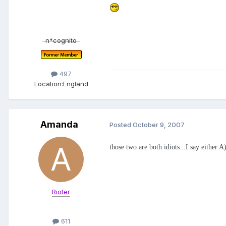
-n*cognito-
497
Location:
England
Amanda
Posted
October 9, 2007
those two are both idiots...I say either
Rioter
611