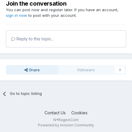
Join the conversation
You can post now and register later. If you have an account,
sign in now
to post with your account.
Reply to this topic...
Share
Followers
0
Go to topic listing
Contact Us
Cookies
N*Raged.Com
Powered by Invision Community