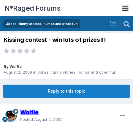
N*Raged Forums
Jokes, funny stories, humor and other fun
Kissing contest - win lots of prizes!!!
By
Wolfie
August 2, 2009
in
Jokes, funny stories, humor and other fun
Reply to this topic
Wolfie
Posted
August 2, 2009