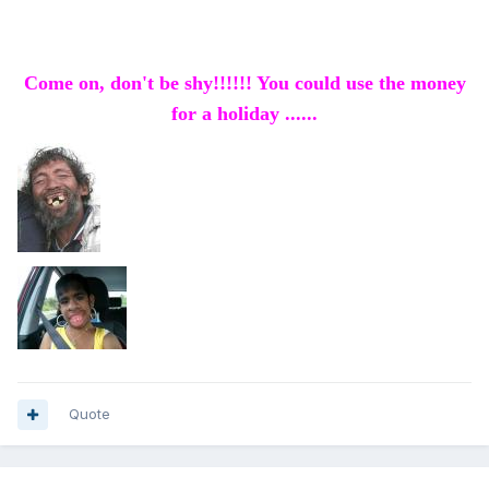
Come on, don't be shy!!!!!! You could use the money
for a holiday ......
Quote