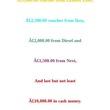
Â£3,000.00 voucher from Leather Zone,
Â£2,500.00 voucher from Ikea,
Â£2,000.00 from Diesel and
Â£1,500.00 from Next,
And last but not least
Â£10,000.00 in cash money.