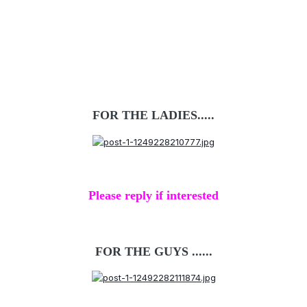
FOR THE LADIES.....
Please reply if interested
FOR THE GUYS ......