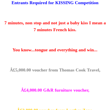
Entrants Required for KISSING Competition
7 minutes, non stop and not just a baby kiss I mean a
7 minutes French kiss.
You know...tongue and everything and win...
Â£5,000.00 voucher from Thomas Cook Travel,
Â£4,000.00 G&R furniture voucher,