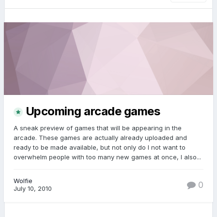
Upcoming arcade games
A sneak preview of games that will be appearing in the
arcade. These games are actually already uploaded and
ready to be made available, but not only do I not want to
overwhelm people with too many new games at once, I also...
Wolfie
0
July 10, 2010