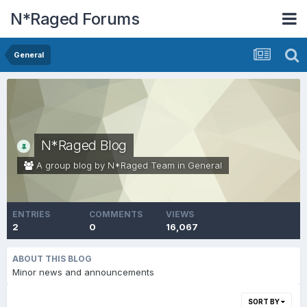
N*Raged Forums
General
N*Raged Blog
A group blog by N*Raged Team in
General
ENTRIES
COMMENTS
VIEWS
2
0
16,067
ABOUT THIS BLOG
Minor news and announcements
SORT BY