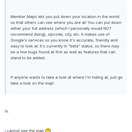
Member Maps lets you put down your location in the world
so that others can see where you are at! You can put down
either your full address (which I personally would NOT
recommend doing), zipcode, city, etc. It makes use of
Google's services so you know it's accurate, friendly and
easy to look at. It's currently in "beta" status, so there may
be a few bugs found at first as well as features that can
stand to be added.
If anyone wants to take a look at where I'm hiding at, just go
take a look on the map!
hi.
i cannot see the map