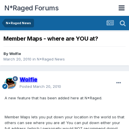
N*Raged Forums
N*Raged News
Member Maps - where are YOU at?
By
Wolfie
March 20, 2010
in
N*Raged News
Wolfie
Posted
March 20, 2010
A new feature that has been added here at N*Raged.
Member Maps lets you put down your location in the world so that
others can see where you are at! You can put down either your
full address (which I personally would NOT recommend doing),