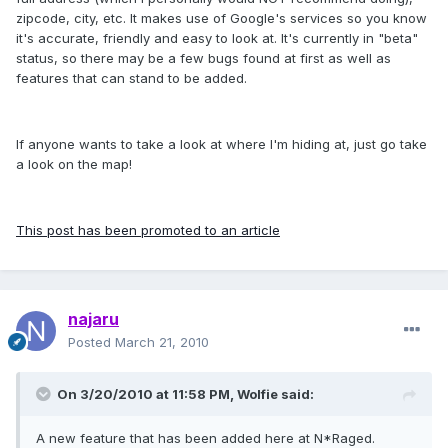
zipcode, city, etc. It makes use of Google's services so you know
it's accurate, friendly and easy to look at. It's currently in "beta"
status, so there may be a few bugs found at first as well as
features that can stand to be added.
If anyone wants to take a look at where I'm hiding at, just go take
a look on the map!
This post has been promoted to an article
najaru
Posted
March 21, 2010
On 3/20/2010 at 11:58 PM, Wolfie said:
A new feature that has been added here at N*Raged.