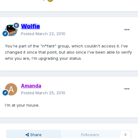
Wolfie
Posted
March 22, 2010
You're part of the "n*fant" group, which couldn't access it. I've
changed it since that point, but also since I've been able to verify
who you are, I'm upgrading your status.
Amanda
Posted
March 25, 2010
I'm at your house.
Share
Followers
0