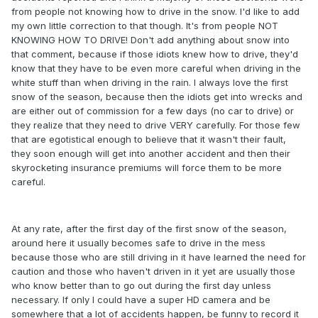
from people not knowing how to drive in the snow. I'd like to add
my own little correction to that though. It's from people NOT
KNOWING HOW TO DRIVE! Don't add anything about snow into
that comment, because if those idiots knew how to drive, they'd
know that they have to be even more careful when driving in the
white stuff than when driving in the rain. I always love the first
snow of the season, because then the idiots get into wrecks and
are either out of commission for a few days (no car to drive) or
they realize that they need to drive VERY carefully. For those few
that are egotistical enough to believe that it wasn't their fault,
they soon enough will get into another accident and then their
skyrocketing insurance premiums will force them to be more
careful.
At any rate, after the first day of the first snow of the season,
around here it usually becomes safe to drive in the mess
because those who are still driving in it have learned the need for
caution and those who haven't driven in it yet are usually those
who know better than to go out during the first day unless
necessary. If only I could have a super HD camera and be
somewhere that a lot of accidents happen, be funny to record it