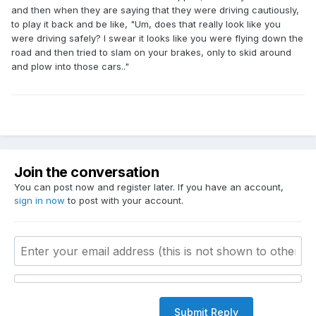
and then when they are saying that they were driving cautiously,
to play it back and be like, "Um, does that really look like you
were driving safely? I swear it looks like you were flying down the
road and then tried to slam on your brakes, only to skid around
and plow into those cars.."
Join the conversation
You can post now and register later. If you have an account,
sign in now
to post with your account.
Submit Reply