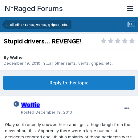
N*Raged Forums
...all other rants, vents, gripes, etc.
Stupid drivers... REVENGE!
By
Wolfie
December 19, 2010
in
...all other rants, vents, gripes, etc.
Reply to this topic
Wolfie
Posted
December 19, 2010
Okay so it recently snowed here and I got a huge laugh from the
news about this. Apparently there were a large number of
accidents reported and I think a majority of those accidents were