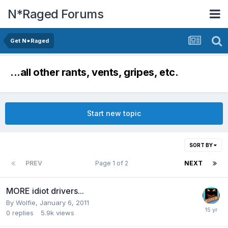
N*Raged Forums
Get N*Raged
...all other rants, vents, gripes, etc.
Start new topic
SORT BY
PREV
Page 1 of 2
NEXT
MORE idiot drivers...
By
Wolfie
,
January 6, 2011
0
replies
5.9k
views