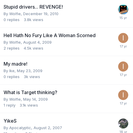
Stupid drivers... REVENGE!
By
Wolfie
,
December 19, 2010
0
replies
3.8k
views
Hell Hath No Fury Like A Woman Scorned
By
Wolfie
,
August 4, 2009
2
replies
4.5k
views
My madre!
By
Ike
,
May 23, 2009
0
replies
3k
views
What is Target thinking?
By
Wolfie
,
May 14, 2009
1
reply
3.1k
views
YikeS
By
Apocalyptic
,
August 2, 2007