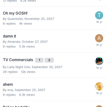
12
replies
8.2k
views
Oh my GOSH!
By
Quackster
,
November 20, 2007
6
replies
4k
views
damn it
By
Amanda
,
October 27, 2007
6
replies
5.3k
views
TV Commercials
1
2
By
Lady Night Owl
,
September 30, 2007
26
replies
12k
views
ahem
By
eva
,
September 25, 2007
9
replies
6.3k
views