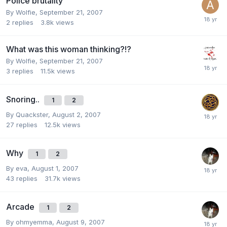
Police brutality
By
Wolfie
,
September 21, 2007
2
replies
3.8k
views
What was this woman thinking?!?
By
Wolfie
,
September 21, 2007
3
replies
11.5k
views
Snoring..
1
2
By
Quackster
,
August 2, 2007
27
replies
12.5k
views
Why
1
2
By
eva
,
August 1, 2007
43
replies
31.7k
views
Arcade
1
2
By
ohmyemma
,
August 9, 2007