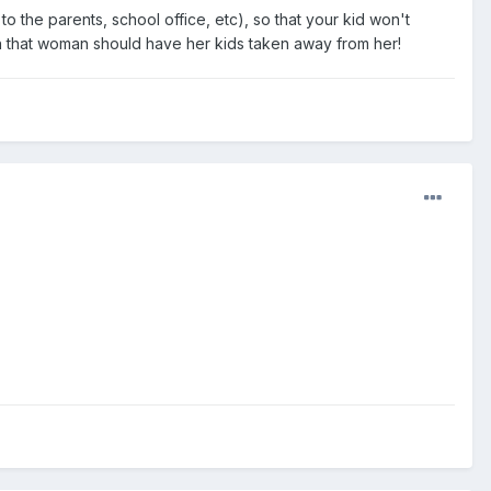
 to the parents, school office, etc), so that your kid won't
 that woman should have her kids taken away from her!