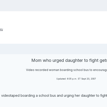
11/
Mom who urged daughter to fight gets
Video recorded woman boarding school bus to encourag
Updated: 6:05 p.m. ET Sept 20, 2007
videotaped boarding a school bus and urging her daughter to fight a