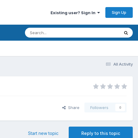
Sign Up
Existing user? Sign In
All Activity
Share
Followers
0
Start new topic
Reply to this topic