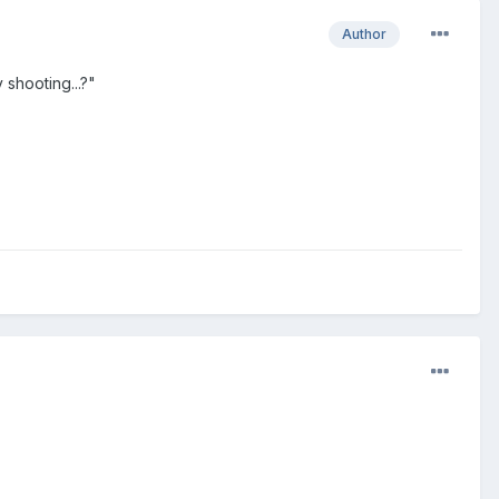
Author
shooting...?"