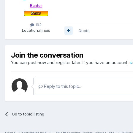
Ranter
192
Location:
illinois
Quote
Join the conversation
You can post now and register later. If you have an account,
s
Reply to this topic...
Go to topic listing
Home
Get N*Raged
...all other rants, vents, gripes, etc.
What 