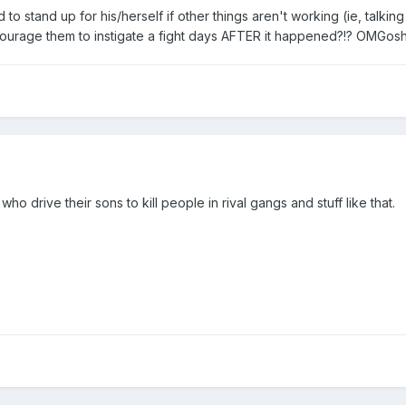
 to stand up for his/herself if other things aren't working (ie, talking
ourage them to instigate a fight days AFTER it happened?!? OMGosh
ho drive their sons to kill people in rival gangs and stuff like that.