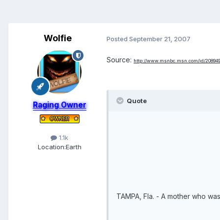
Wolfie
Posted
September 21, 2007
Source:
http://www.msnbc.msn.com/id/208949
Quote
Raging Owner
1.1k
Location:
Earth
TAMPA, Fla. - A mother who was 