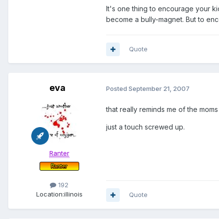
It's one thing to encourage your kid
become a bully-magnet. But to enc
Quote
eva
Posted
September 21, 2007
that really reminds me of the moms w
just a touch screwed up.
Ranter
192
Location:
illinois
Quote