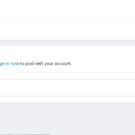
ign in now
to post with your account.
was this woman thinking?!?