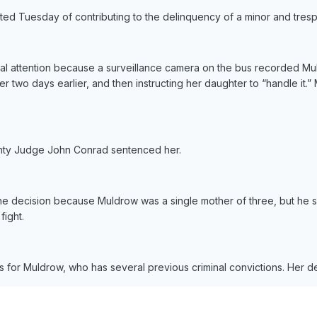
ed Tuesday of contributing to the delinquency of a minor and tresp
al attention because a surveillance camera on the bus recorded Mul
r two days earlier, and then instructing her daughter to “handle it.
nty Judge John Conrad sentenced her.
he decision because Muldrow was a single mother of three, but he s
fight.
 for Muldrow, who has several previous criminal convictions. Her d