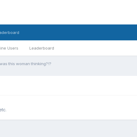
aderboard
ine Users
Leaderboard
was this woman thinking?!?
etc.