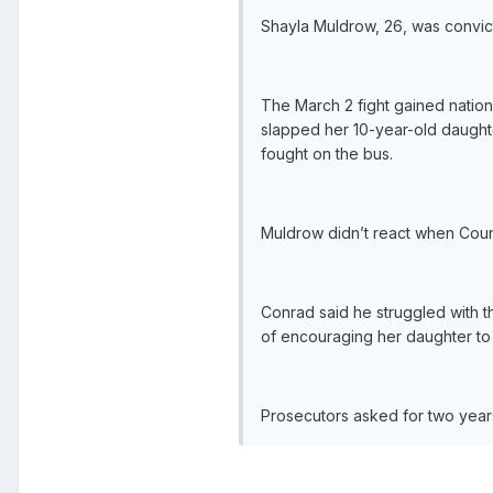
Shayla Muldrow, 26, was convict
The March 2 fight gained nation
slapped her 10-year-old daughte
fought on the bus.
Muldrow didn’t react when Cou
Conrad said he struggled with t
of encouraging her daughter to 
Prosecutors asked for two years