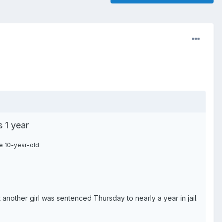
 1 year
e 10-year-old
nother girl was sentenced Thursday to nearly a year in jail.