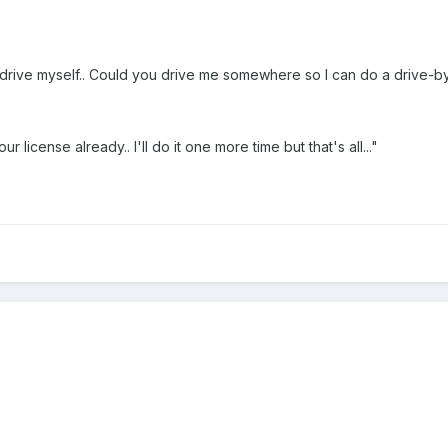
rive myself.. Could you drive me somewhere so I can do a drive-by 
 license already.. I'll do it one more time but that's all..."