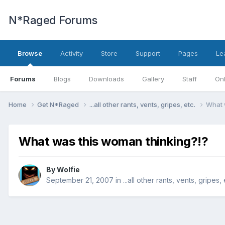
N*Raged Forums
Browse
Activity
Store
Support
Pages
Le
Forums
Blogs
Downloads
Gallery
Staff
Onl
Home
Get N*Raged
...all other rants, vents, gripes, etc.
What 
What was this woman thinking?!?
By
Wolfie
September 21, 2007
in
...all other rants, vents, gripes, 