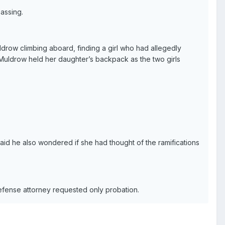
assing.
drow climbing aboard, finding a girl who had allegedly
” Muldrow held her daughter’s backpack as the two girls
aid he also wondered if she had thought of the ramifications
efense attorney requested only probation.