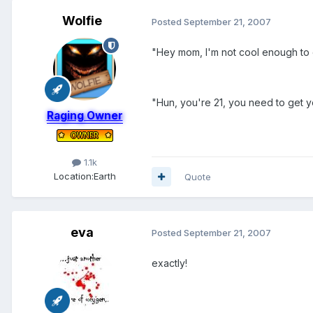
Wolfie
Posted
September 21, 2007
"Hey mom, I'm not cool enough to d
"Hun, you're 21, you need to get your
Raging Owner
1.1k
Location:
Earth
Quote
eva
Posted
September 21, 2007
exactly!