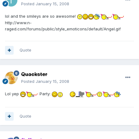
Posted
January 15, 2008
lol and the smileys are so awesome!
http://www.n-
raged.com/forums/public/style_emoticons/default/Angel.gif
Quote
Quackster
Posted
January 15, 2008
Lol yep
:Party:
Quote