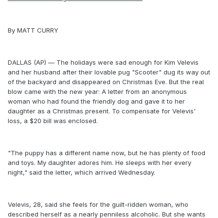
By MATT CURRY
DALLAS (AP) — The holidays were sad enough for Kim Velevis
and her husband after their lovable pug "Scooter" dug its way out
of the backyard and disappeared on Christmas Eve. But the real
blow came with the new year: A letter from an anonymous
woman who had found the friendly dog and gave it to her
daughter as a Christmas present. To compensate for Velevis'
loss, a $20 bill was enclosed.
"The puppy has a different name now, but he has plenty of food
and toys. My daughter adores him. He sleeps with her every
night," said the letter, which arrived Wednesday.
Velevis, 28, said she feels for the guilt-ridden woman, who
described herself as a nearly penniless alcoholic. But she wants