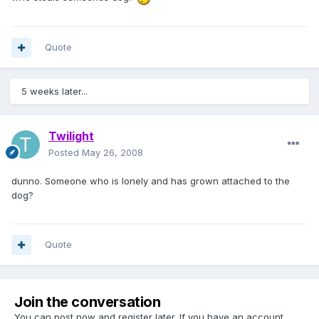
Quote
5 weeks later...
Twilight
Posted
May 26, 2008
dunno. Someone who is lonely and has grown attached to the
dog?
Quote
Join the conversation
You can post now and register later. If you have an account,