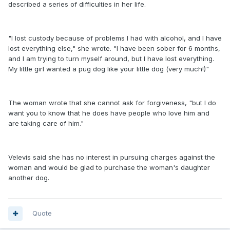
described a series of difficulties in her life.
"I lost custody because of problems I had with alcohol, and I have
lost everything else," she wrote. "I have been sober for 6 months,
and I am trying to turn myself around, but I have lost everything.
My little girl wanted a pug dog like your little dog (very much!)"
The woman wrote that she cannot ask for forgiveness, "but I do
want you to know that he does have people who love him and
are taking care of him."
Velevis said she has no interest in pursuing charges against the
woman and would be glad to purchase the woman's daughter
another dog.
Quote