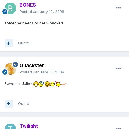
BONES
Posted
January 12, 2008
someone needs to get whacked
Quote
Quackster
Posted
January 15, 2008
*whacks Julie*
Quote
Twilight