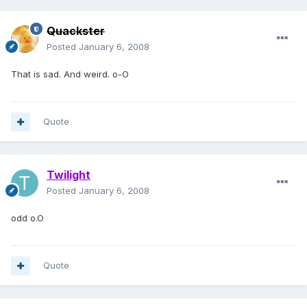
Quackster
Posted
January 6, 2008
That is sad. And weird. o-O
Quote
Twilight
Posted
January 6, 2008
odd o.O
Quote