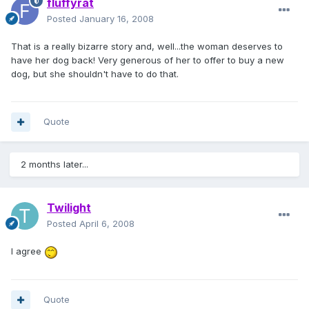
fluffyrat
Posted
January 16, 2008
That is a really bizarre story and, well...the woman deserves to
have her dog back! Very generous of her to offer to buy a new
dog, but she shouldn't have to do that.
Quote
2 months later...
Twilight
Posted
April 6, 2008
I agree
Quote