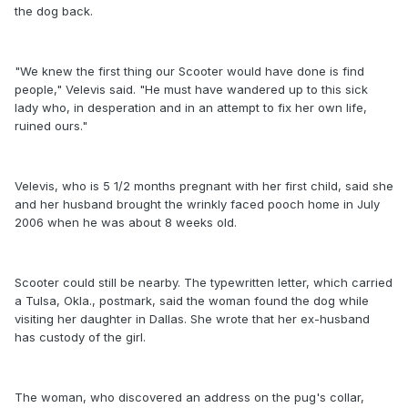
the dog back.
"We knew the first thing our Scooter would have done is find
people," Velevis said. "He must have wandered up to this sick
lady who, in desperation and in an attempt to fix her own life,
ruined ours."
Velevis, who is 5 1/2 months pregnant with her first child, said she
and her husband brought the wrinkly faced pooch home in July
2006 when he was about 8 weeks old.
Scooter could still be nearby. The typewritten letter, which carried
a Tulsa, Okla., postmark, said the woman found the dog while
visiting her daughter in Dallas. She wrote that her ex-husband
has custody of the girl.
The woman, who discovered an address on the pug's collar,