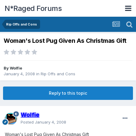
N*Raged Forums
Rip Offs and Cons
Woman's Lost Pug Given As Christmas Gift
By
Wolfie
January 4, 2008
in
Rip Offs and Cons
Reply to this topic
Wolfie
Posted
January 4, 2008
Woman's Lost Pug Given As Christmas Gift