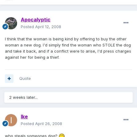
Apocalyptic
Posted
April 12, 2008
I think that the woman is being kind by offering to buy the other
woman a new dog. I'd simply find the woman who STOLE the dog
and take it back, and if a conflict were to arise, I'd press charges
against her for being a thief.
Quote
2 weeks later...
Ike
Posted
April 26, 2008
who steals someones dog?