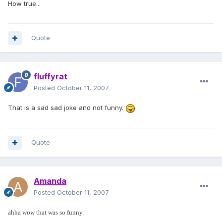
How true...
Quote
fluffyrat
Posted
October 11, 2007
That is a sad sad joke and not funny.
Quote
Amanda
Posted
October 11, 2007
ahha wow that was so funny.