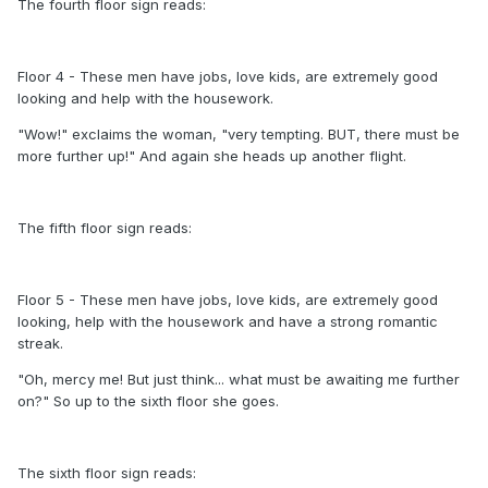
The fourth floor sign reads:
Floor 4 - These men have jobs, love kids, are extremely good
looking and help with the housework.
"Wow!" exclaims the woman, "very tempting. BUT, there must be
more further up!" And again she heads up another flight.
The fifth floor sign reads:
Floor 5 - These men have jobs, love kids, are extremely good
looking, help with the housework and have a strong romantic
streak.
"Oh, mercy me! But just think... what must be awaiting me further
on?" So up to the sixth floor she goes.
The sixth floor sign reads: