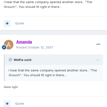
I hear that the same company opened another store.. "The
Grouch".. You should fit right in there...
Quote
Amanda
Posted
October 12, 2007
Wolfie said:
I hear that the same company opened another store.. "The
Grouch".. You should fit right in there...
damn right
Quote