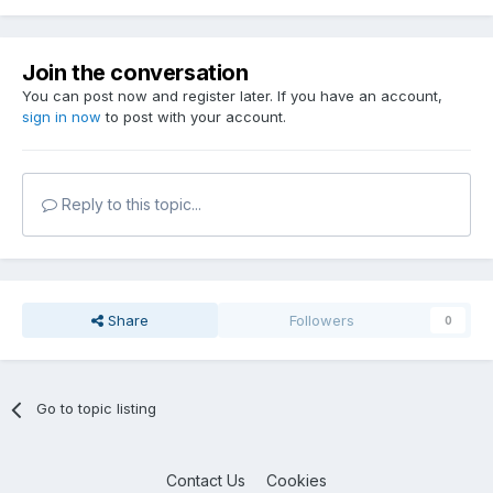
Join the conversation
You can post now and register later. If you have an account,
sign in now
to post with your account.
Reply to this topic...
Share
Followers
0
Go to topic listing
Contact Us
Cookies