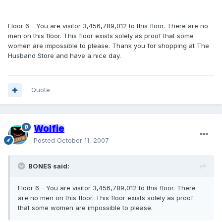
Floor 6 - You are visitor 3,456,789,012 to this floor. There are no
men on this floor. This floor exists solely as proof that some
women are impossible to please. Thank you for shopping at The
Husband Store and have a nice day.
Quote
Wolfie
Posted
October 11, 2007
BONES said:
Floor 6 - You are visitor 3,456,789,012 to this floor. There
are no men on this floor. This floor exists solely as proof
that some women are impossible to please.