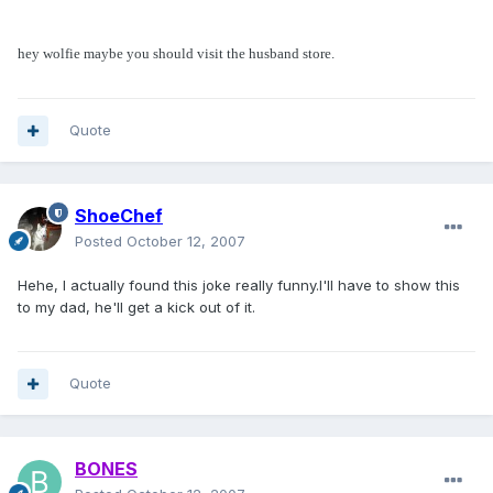
hey wolfie maybe you should visit the husband store.
Quote
ShoeChef
Posted
October 12, 2007
Hehe, I actually found this joke really funny.I'll have to show this
to my dad, he'll get a kick out of it.
Quote
BONES