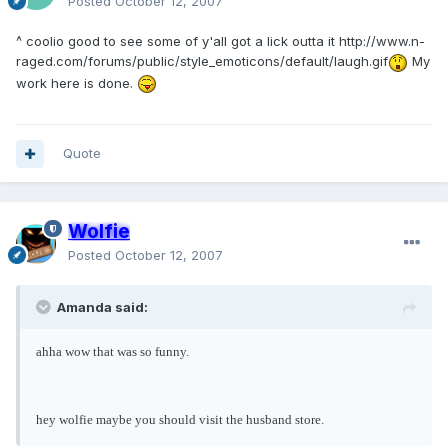
Posted
October 12, 2007
^ coolio good to see some of y'all got a lick outta it
http://www.n-
raged.com/forums/public/style_emoticons/default/laugh.gif
My
work here is done.
Quote
Wolfie
Posted
October 12, 2007
Amanda said:
ahha wow that was so funny.
hey wolfie maybe you should visit the husband store.