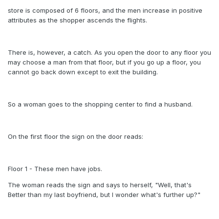
store is composed of 6 floors, and the men increase in positive
attributes as the shopper ascends the flights.
There is, however, a catch. As you open the door to any floor you
may choose a man from that floor, but if you go up a floor, you
cannot go back down except to exit the building.
So a woman goes to the shopping center to find a husband.
On the first floor the sign on the door reads:
Floor 1 - These men have jobs.
The woman reads the sign and says to herself, "Well, that's
Better than my last boyfriend, but I wonder what's further up?"