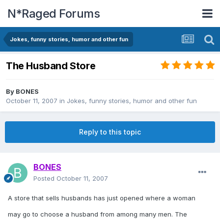
N*Raged Forums
Jokes, funny stories, humor and other fun
The Husband Store
By
BONES
October 11, 2007
in
Jokes, funny stories, humor and other fun
Reply to this topic
BONES
Posted
October 11, 2007
A store that sells husbands has just opened where a woman
may go to choose a husband from among many men. The