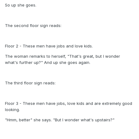
So up she goes.
The second floor sign reads:
Floor 2 - These men have jobs and love kids.
The woman remarks to herself, "That's great, but I wonder
what's further up?" And up she goes again.
The third floor sign reads:
Floor 3 - These men have jobs, love kids and are extremely good
looking.
"Hmm, better" she says. "But I wonder what's upstairs?"