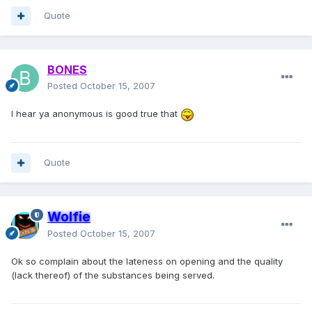
Quote
BONES
Posted
October 15, 2007
I hear ya anonymous is good true that
Quote
Wolfie
Posted
October 15, 2007
Ok so complain about the lateness on opening and the quality
(lack thereof) of the substances being served.