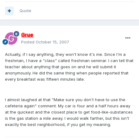
Quote
Grue
Posted
October 15, 2007
Actually, if I say anything, they won't know it's me. Since I'm a
freshman, I have a "class" called freshman seminar. I can tell that
teacher about anything that goes on and he will submit it
anonymously. He did the same thing when people reported that
every breakfast was fifteen minutes late.
I almost laughed at that "Make sure you don't have to use the
cafeteria again" comment. My car is four and a half hours away
at the quickest and the closest place to get food-like-substances
is the gas station a mile away. I would walk farther, but this isn't
exactly the best neighborhood, if you get my meaning.