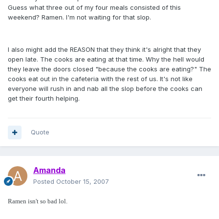
Guess what three out of my four meals consisted of this
weekend? Ramen. I'm not waiting for that slop.
I also might add the REASON that they think it's alright that they
open late. The cooks are eating at that time. Why the hell would
they leave the doors closed "because the cooks are eating?" The
cooks eat out in the cafeteria with the rest of us. It's not like
everyone will rush in and nab all the slop before the cooks can
get their fourth helping.
Quote
Amanda
Posted
October 15, 2007
Ramen isn't so bad lol.