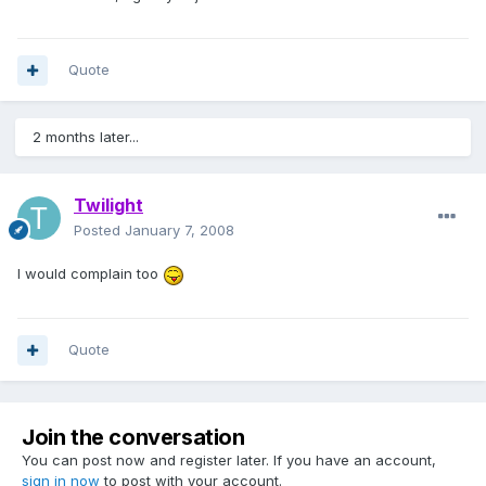
Quote
2 months later...
Twilight
Posted
January 7, 2008
I would complain too
Quote
Join the conversation
You can post now and register later. If you have an account,
sign in now
to post with your account.