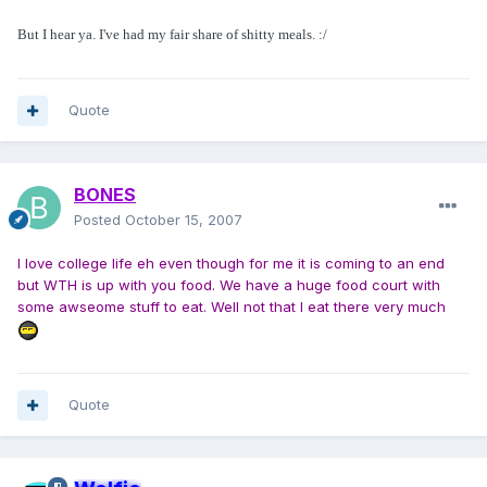
But I hear ya. I've had my fair share of shitty meals. :/
Quote
BONES
Posted
October 15, 2007
I love college life eh even though for me it is coming to an end
but WTH is up with you food. We have a huge food court with
some awseome stuff to eat. Well not that I eat there very much
Quote