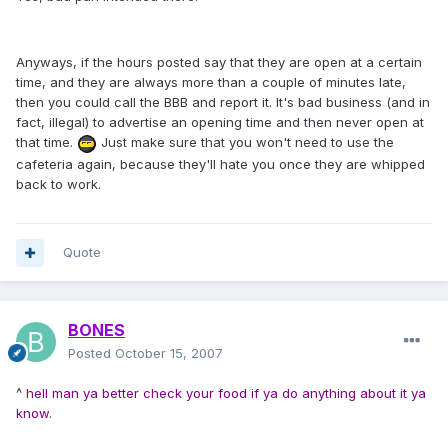
Anyways, if the hours posted say that they are open at a certain
time, and they are always more than a couple of minutes late,
then you could call the BBB and report it. It's bad business (and in
fact, illegal) to advertise an opening time and then never open at
that time.
Just make sure that you won't need to use the
cafeteria again, because they'll hate you once they are whipped
back to work.
Quote
BONES
Posted
October 15, 2007
^
hell man ya better check your food if ya do anything about it ya
know.