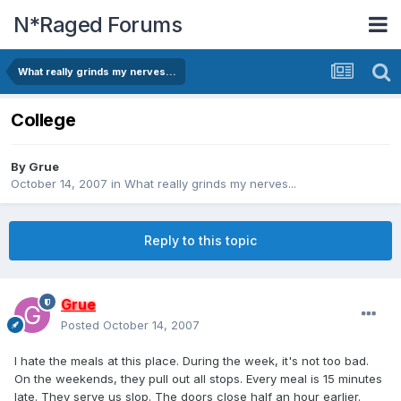
N*Raged Forums
What really grinds my nerves...
College
By
Grue
October 14, 2007
in
What really grinds my nerves...
Reply to this topic
Grue
Posted
October 14, 2007
I hate the meals at this place. During the week, it's not too bad.
On the weekends, they pull out all stops. Every meal is 15 minutes
late. They serve us slop. The doors close half an hour earlier.