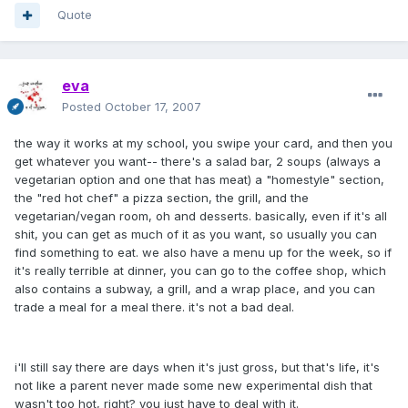
Quote
eva
Posted
October 17, 2007
the way it works at my school, you swipe your card, and then you
get whatever you want-- there's a salad bar, 2 soups (always a
vegetarian option and one that has meat) a "homestyle" section,
the "red hot chef" a pizza section, the grill, and the
vegetarian/vegan room, oh and desserts. basically, even if it's all
shit, you can get as much of it as you want, so usually you can
find something to eat. we also have a menu up for the week, so if
it's really terrible at dinner, you can go to the coffee shop, which
also contains a subway, a grill, and a wrap place, and you can
trade a meal for a meal there. it's not a bad deal.
i'll still say there are days when it's just gross, but that's life, it's
not like a parent never made some new experimental dish that
wasn't too hot, right? you just have to deal with it.