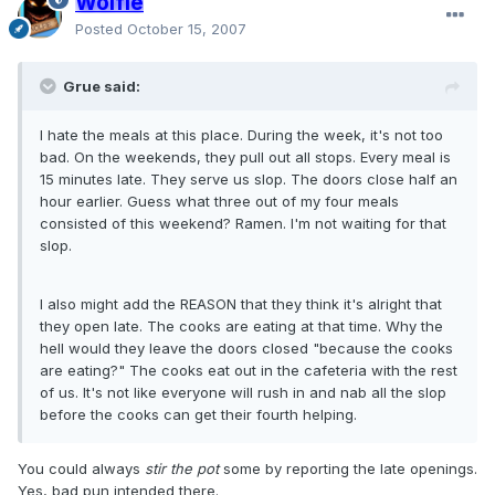
Wolfie
Posted
October 15, 2007
Grue said:
I hate the meals at this place. During the week, it's not too
bad. On the weekends, they pull out all stops. Every meal is
15 minutes late. They serve us slop. The doors close half an
hour earlier. Guess what three out of my four meals
consisted of this weekend? Ramen. I'm not waiting for that
slop.
I also might add the REASON that they think it's alright that
they open late. The cooks are eating at that time. Why the
hell would they leave the doors closed "because the cooks
are eating?" The cooks eat out in the cafeteria with the rest
of us. It's not like everyone will rush in and nab all the slop
before the cooks can get their fourth helping.
You could always
stir the pot
some by reporting the late openings.
Yes, bad pun intended there.