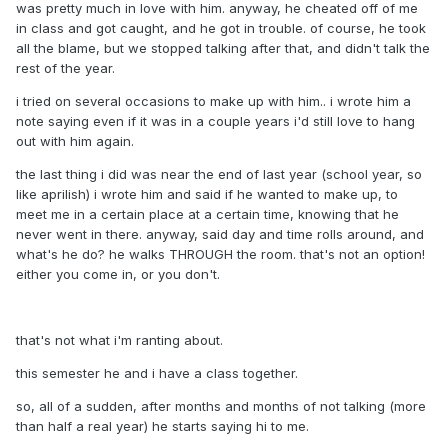
was pretty much in love with him. anyway, he cheated off of me
in class and got caught, and he got in trouble. of course, he took
all the blame, but we stopped talking after that, and didn't talk the
rest of the year.
i tried on several occasions to make up with him.. i wrote him a
note saying even if it was in a couple years i'd still love to hang
out with him again.
the last thing i did was near the end of last year (school year, so
like aprilish) i wrote him and said if he wanted to make up, to
meet me in a certain place at a certain time, knowing that he
never went in there. anyway, said day and time rolls around, and
what's he do? he walks THROUGH the room. that's not an option!
either you come in, or you don't.
that's not what i'm ranting about.
this semester he and i have a class together.
so, all of a sudden, after months and months of not talking (more
than half a real year) he starts saying hi to me.