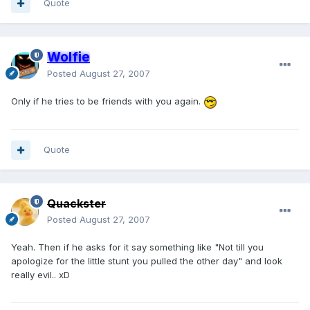
Quote
Wolfie
Posted
August 27, 2007
Only if he tries to be friends with you again.
Quote
Quackster
Posted
August 27, 2007
Yeah. Then if he asks for it say something like "Not till you
apologize for the little stunt you pulled the other day" and look
really evil.. xD