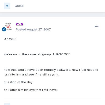
Quote
eva
Posted
August 27, 2007
UPDATE!
we're not in the same lab group. THANK GOD
now that would have been reaaally awkward. now i just need to
run into him and see if he still says hi.
question of the day:
do i offer him his dvd that i still have?