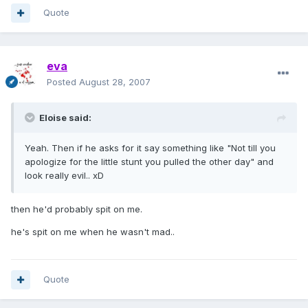
Quote
eva
Posted
August 28, 2007
Eloise said:
Yeah. Then if he asks for it say something like "Not till you
apologize for the little stunt you pulled the other day" and
look really evil.. xD
then he'd probably spit on me.
he's spit on me when he wasn't mad..
Quote