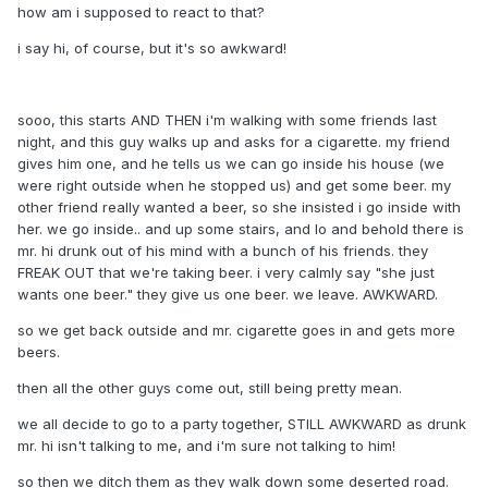
how am i supposed to react to that?
i say hi, of course, but it's so awkward!
sooo, this starts AND THEN i'm walking with some friends last
night, and this guy walks up and asks for a cigarette. my friend
gives him one, and he tells us we can go inside his house (we
were right outside when he stopped us) and get some beer. my
other friend really wanted a beer, so she insisted i go inside with
her. we go inside.. and up some stairs, and lo and behold there is
mr. hi drunk out of his mind with a bunch of his friends. they
FREAK OUT that we're taking beer. i very calmly say "she just
wants one beer." they give us one beer. we leave. AWKWARD.
so we get back outside and mr. cigarette goes in and gets more
beers.
then all the other guys come out, still being pretty mean.
we all decide to go to a party together, STILL AWKWARD as drunk
mr. hi isn't talking to me, and i'm sure not talking to him!
so then we ditch them as they walk down some deserted road.