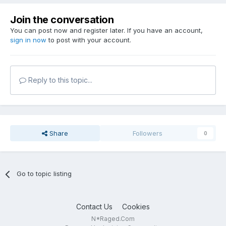
Join the conversation
You can post now and register later. If you have an account,
sign in now
to post with your account.
Reply to this topic...
Share
Followers
0
Go to topic listing
Contact Us
Cookies
N*Raged.Com