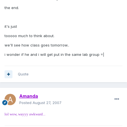
the end.
it's just
tooooo much to think about.
we'll see how class goes tomorrow..
i wonder if he and i will get put in the same lab group =|
Quote
Amanda
Posted
August 27, 2007
lol wow, wayyy awkward...