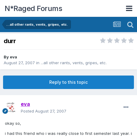
N*Raged Forums
...all other rants, vents, gripes, etc.
durr
By
eva
August 27, 2007
in
...all other rants, vents, gripes, etc.
Reply to this topic
eva
Posted
August 27, 2007
okay so,
i had this friend who i was really close to first semester last year. i