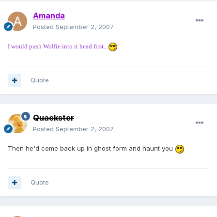
Amanda
Posted
September 2, 2007
I would push Wolfie into it head first...
Quote
Quackster
Posted
September 2, 2007
Then he'd come back up in ghost form and haunt you
Quote