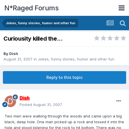
N*Raged Forums
Jokes, funny stories, humor and other fun
Curiousity killed the...
By
Dish
August 31, 2007
in
Jokes, funny stories, humor and other fun
Reply to this topic
Dish
Posted
August 31, 2007
Two men were walking through the woods and came upon a big
black, deep hole. One man picked up a rock and tossed it into the
hole and stood listening for the rock to hit bottom. There was no