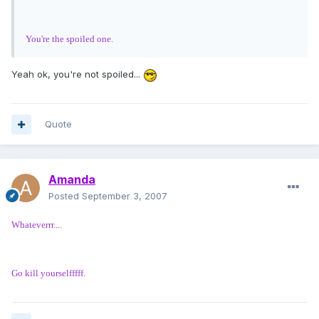
You're the spoiled one.
Yeah ok, you're not spoiled...
Quote
Amanda
Posted
September 3, 2007
Whateverrr....
Go kill yourselfffff.