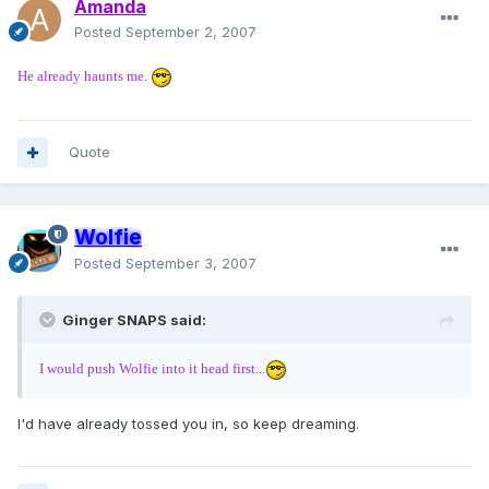
Amanda
Posted
September 2, 2007
He already haunts me.
Quote
Wolfie
Posted
September 3, 2007
Ginger SNAPS said:
I would push Wolfie into it head first...
I'd have already tossed you in, so keep dreaming.