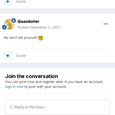
Quote
Quackster
Posted
September 3, 2007
No don't kill yourself
Quote
Join the conversation
You can post now and register later. If you have an account,
sign in now
to post with your account.
Reply to this topic...