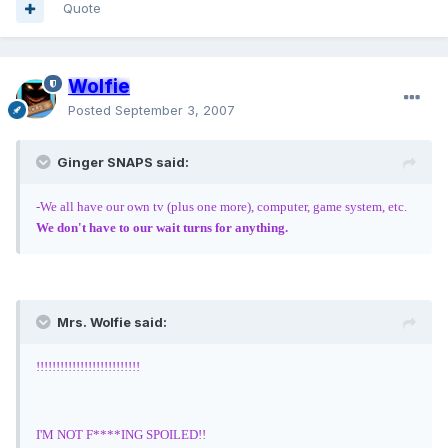
Quote
Wolfie
Posted
September 3, 2007
Ginger SNAPS said:
-We all have our own tv (plus one more), computer, game system, etc.
We don't have to our wait turns for anything.
Mrs. Wolfie said:
!!!!!!!!!!!!!!!!!!!!!!!!!!
I'M NOT F****ING SPOILED!!