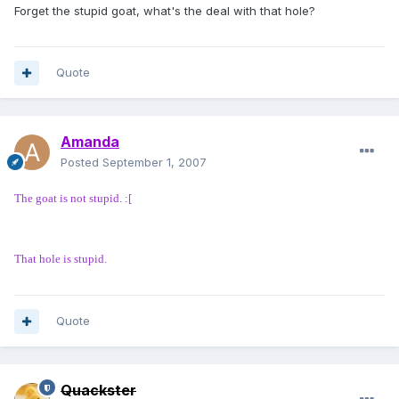
Forget the stupid goat, what's the deal with that hole?
Quote
Amanda
Posted
September 1, 2007
The goat is not stupid. :[
That hole is stupid.
Quote
Quackster