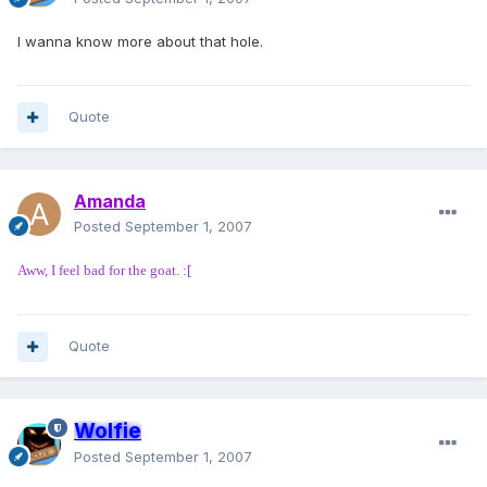
I wanna know more about that hole.
Quote
Amanda
Posted
September 1, 2007
Aww, I feel bad for the goat. :[
Quote
Wolfie
Posted
September 1, 2007