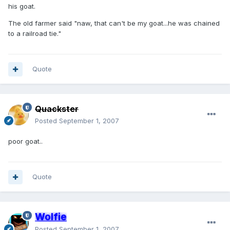
his goat.
The old farmer said "naw, that can't be my goat...he was chained
to a railroad tie."
Quote
Quackster
Posted
September 1, 2007
poor goat..
Quote
Wolfie
Posted
September 1, 2007