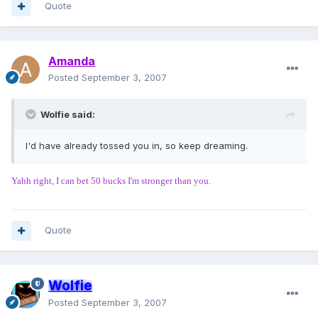
Quote
Amanda
Posted
September 3, 2007
Wolfie said:
I'd have already tossed you in, so keep dreaming.
Yahh right, I can bet 50 bucks I'm stronger than you.
Quote
Wolfie
Posted
September 3, 2007