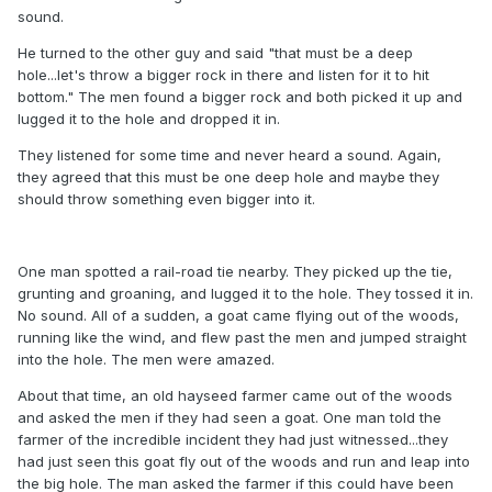
sound.
He turned to the other guy and said "that must be a deep
hole...let's throw a bigger rock in there and listen for it to hit
bottom." The men found a bigger rock and both picked it up and
lugged it to the hole and dropped it in.
They listened for some time and never heard a sound. Again,
they agreed that this must be one deep hole and maybe they
should throw something even bigger into it.
One man spotted a rail-road tie nearby. They picked up the tie,
grunting and groaning, and lugged it to the hole. They tossed it in.
No sound. All of a sudden, a goat came flying out of the woods,
running like the wind, and flew past the men and jumped straight
into the hole. The men were amazed.
About that time, an old hayseed farmer came out of the woods
and asked the men if they had seen a goat. One man told the
farmer of the incredible incident they had just witnessed...they
had just seen this goat fly out of the woods and run and leap into
the big hole. The man asked the farmer if this could have been