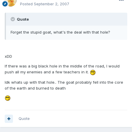
Posted
September 2, 2007
Quote
Forget the stupid goat, what's the deal with that hole?
xDD
If there was a big black hole in the middle of the road, I would
push all my enemies and a few teachers in it.
Idk whats up with that hole.. The goat probably fell into the core
of the earth and burned to death
Quote