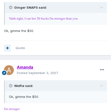
Ginger SNAPS said:
Yahh right, I can bet 50 bucks I'm stronger than you.
Ok, gimme the $50.
Quote
Amanda
Posted
September 3, 2007
Wolfie said:
Ok, gimme the $50.
I'm stronger.