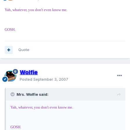
Yah, whatever, you don't even know me.
GOSH.
Quote
Wolfie
Posted
September 3, 2007
Mrs. Wolfie said:
Yah, whatever, you don't even know me.
GOSH.