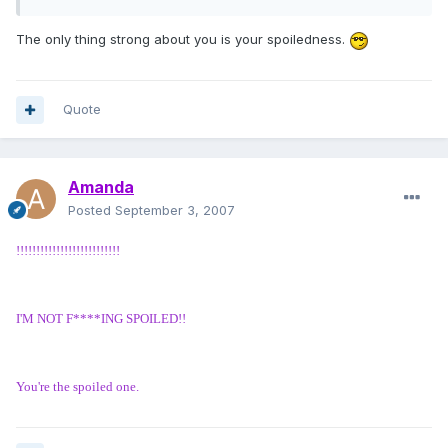
The only thing strong about you is your spoiledness.
Quote
Amanda
Posted
September 3, 2007
!!!!!!!!!!!!!!!!!!!!!!!!!!
I'M NOT F****ING SPOILED!!
You're the spoiled one.