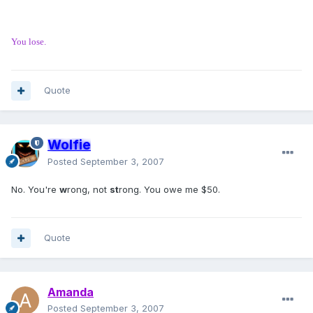
You lose.
Quote
Wolfie
Posted
September 3, 2007
No. You're
w
rong, not
st
rong. You owe me $50.
Quote
Amanda
Posted
September 3, 2007