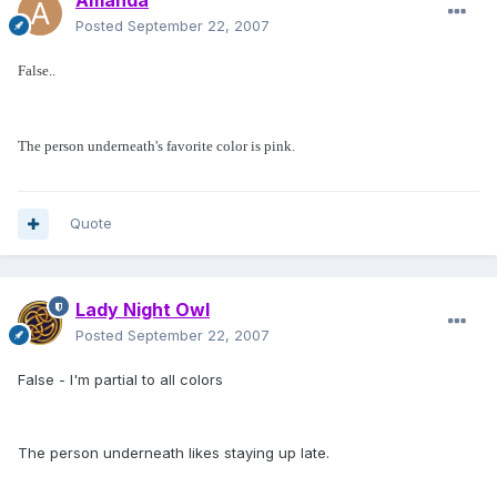
Amanda
Posted
September 22, 2007
False..
The person underneath's favorite color is pink.
Quote
Lady Night Owl
Posted
September 22, 2007
False - I'm partial to all colors
The person underneath likes staying up late.