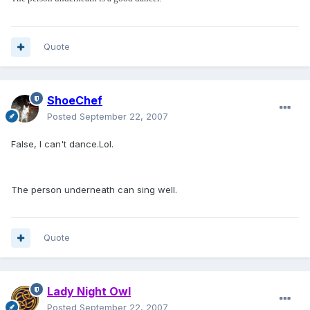
Quote
ShoeChef
Posted
September 22, 2007
False, I can't dance.Lol.
The person underneath can sing well.
Quote
Lady Night Owl
Posted
September 22, 2007