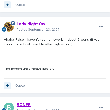
Quote
Lady Night Owl
Posted
September 23, 2007
Ahaha! False. I haven't had homework in about 5 years (if you
count the school I went to after high school)
The person underneath likes art.
Quote
BONES