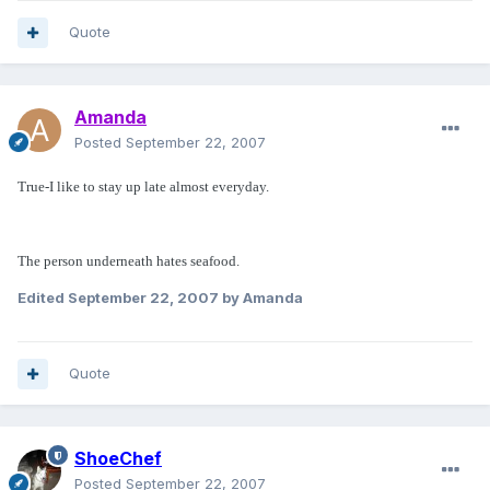
Quote
Amanda
Posted
September 22, 2007
True-I like to stay up late almost everyday.
The person underneath hates seafood.
Edited
September 22, 2007
by Amanda
Quote
ShoeChef
Posted
September 22, 2007