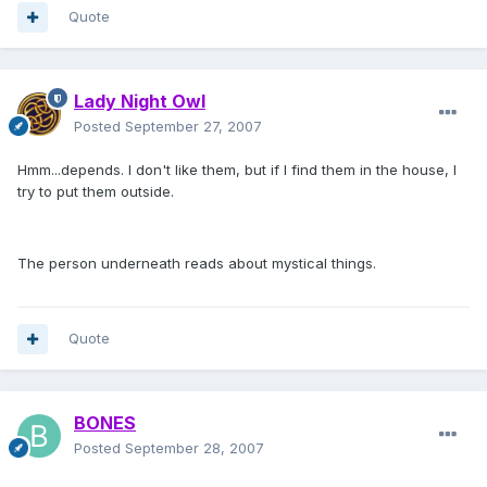
Quote
Lady Night Owl
Posted
September 27, 2007
Hmm...depends. I don't like them, but if I find them in the house, I
try to put them outside.
The person underneath reads about mystical things.
Quote
BONES
Posted
September 28, 2007