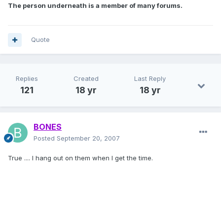
The person underneath is a member of many forums.
Quote
Replies
Created
Last Reply
121
18 yr
18 yr
BONES
Posted
September 20, 2007
True .... I hang out on them when I get the time.