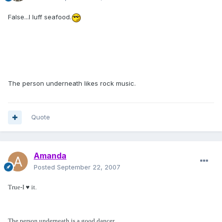
False...I luff seafood.
The person underneath likes rock music.
Quote
Amanda
Posted
September 22, 2007
True-I ♥ it.
The person underneath is a good dancer.