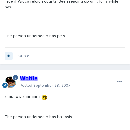
True if Wicca relgion counts. Been reading up on it for a while
now.
The person underneath has pets.
Quote
Wolfie
Posted
September 28, 2007
GUINEA PIG!!!!!!!!!!!!!!!!!
The person underneath has halitosis.