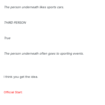
The person underneath likes sports cars.
THIRD PERSON
True
The person underneath often goes to sporting events.
I think you get the idea.
Official Start: