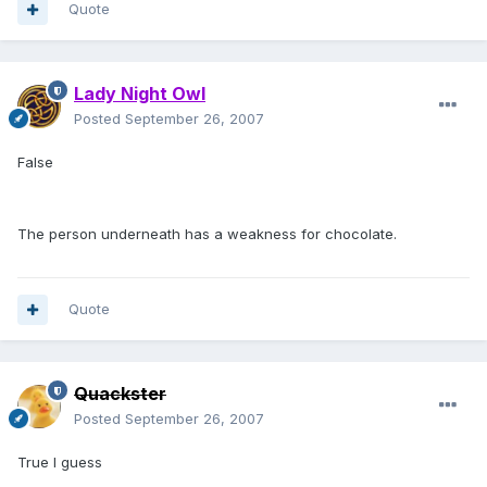
Quote
Lady Night Owl
Posted
September 26, 2007
False
The person underneath has a weakness for chocolate.
Quote
Quackster
Posted
September 26, 2007
True I guess