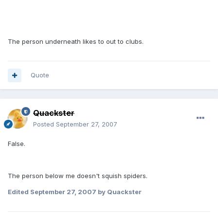
The person underneath likes to out to clubs.
Quote
Quackster
Posted
September 27, 2007
False.
The person below me doesn't squish spiders.
Edited
September 27, 2007
by Quackster