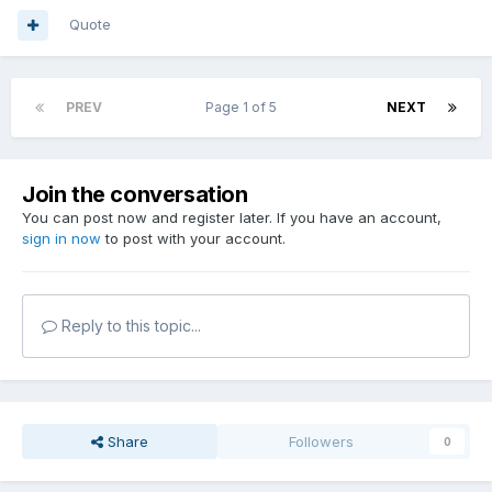
Quote
PREV
Page 1 of 5
NEXT
Join the conversation
You can post now and register later. If you have an account,
sign in now
to post with your account.
Reply to this topic...
Share
Followers
0