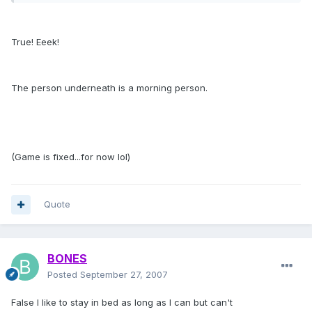
True! Eeek!
The person underneath is a morning person.
(Game is fixed...for now lol)
Quote
BONES
Posted
September 27, 2007
False I like to stay in bed as long as I can but can't