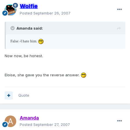
Wolfie
Posted
September 26, 2007
Amanda said:
False.-I hate him.
Now now, be honest.
Eloise, she gave you the reverse answer.
Quote
Amanda
Posted
September 27, 2007