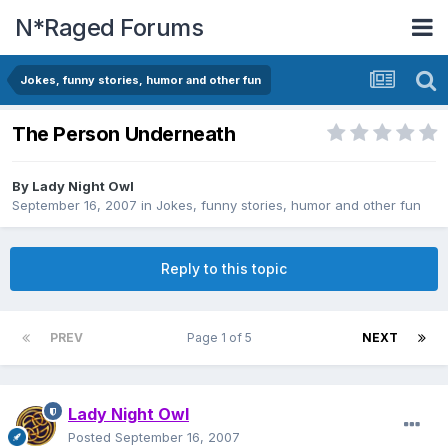
N*Raged Forums
Jokes, funny stories, humor and other fun
The Person Underneath
By
Lady Night Owl
September 16, 2007
in
Jokes, funny stories, humor and other fun
Reply to this topic
PREV
Page 1 of 5
NEXT
Lady Night Owl
Posted
September 16, 2007