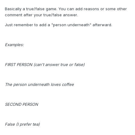
Basically a true/false game. You can add reasons or some other
comment after your true/false answer.
Just remember to add a "person underneath" afterward.
Examples:
FIRST PERSON (can't answer true or false)
The person underneath loves coffee
SECOND PERSON
False (I prefer tea)