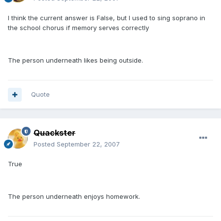
I think the current answer is False, but I used to sing soprano in
the school chorus if memory serves correctly
The person underneath likes being outside.
Quote
Quackster
Posted
September 22, 2007
True
The person underneath enjoys homework.