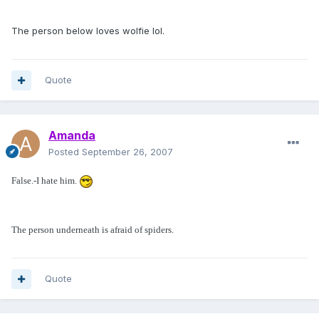
The person below loves wolfie lol.
Quote
Amanda
Posted
September 26, 2007
False.-I hate him.
The person underneath is afraid of spiders.
Quote