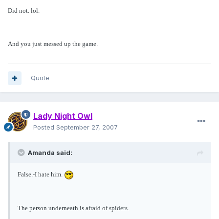
Did not. lol.
And you just messed up the game.
Quote
Lady Night Owl
Posted
September 27, 2007
Amanda said:
False.-I hate him.
The person underneath is afraid of spiders.