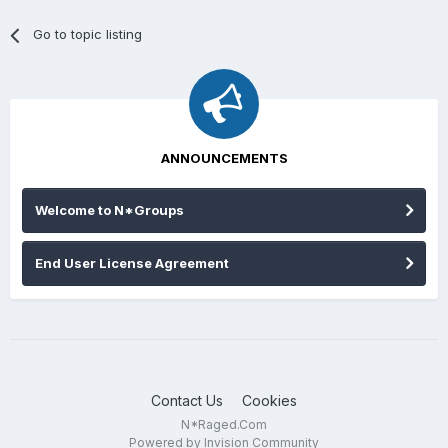
Go to topic listing
ANNOUNCEMENTS
Welcome to N*Groups
End User License Agreement
Contact Us
Cookies
N*Raged.Com
Powered by Invision Community