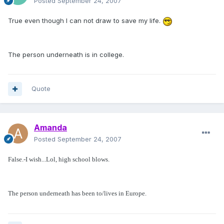
Posted
September 24, 2007
True even though I can not draw to save my life.
The person underneath is in college.
Quote
Amanda
Posted
September 24, 2007
False.-I wish...Lol, high school blows.
The person underneath has been to/lives in Europe.