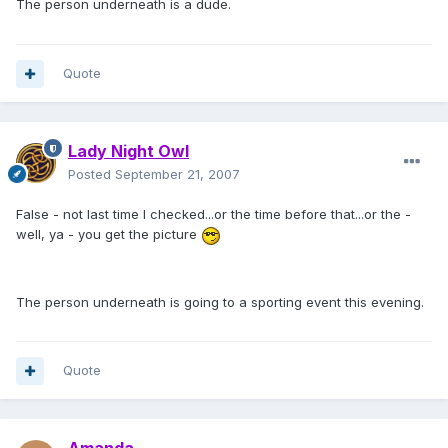
The person underneath is a dude.
Quote
Lady Night Owl
Posted
September 21, 2007
False - not last time I checked...or the time before that...or the -
well, ya - you get the picture
The person underneath is going to a sporting event this evening.
Quote